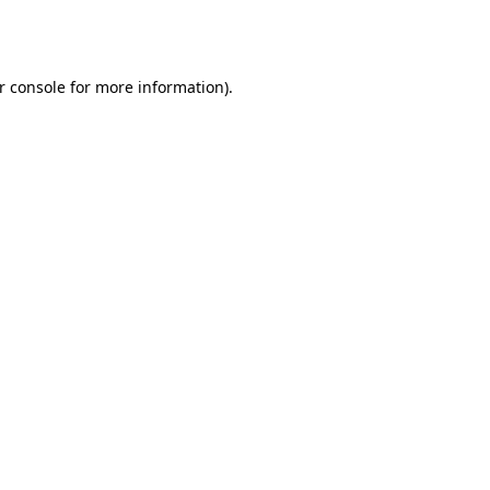
r console
for more information).