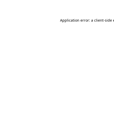
Application error: a
client
-side