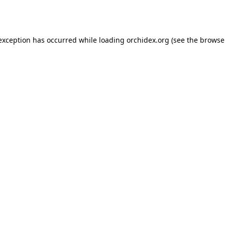
 exception has occurred while loading
orchidex.org
(see the
browse