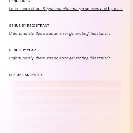
GENUS INFO
Learn more about
Rhyncholaeliocattleya
species and hybrids!
GENUS BY REGISTRANT
Unfortunately, there was an error generating this statistic.
GENUS BY YEAR
Unfortunately, there was an error generating this statistic.
SPECIES ANCESTRY