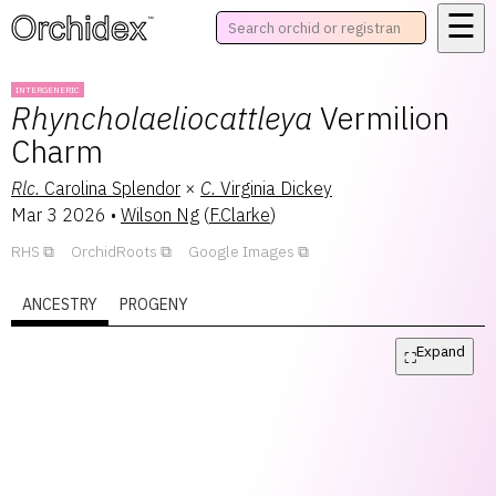
☰
™
INTERGENERIC
Rhyncholaeliocattleya
Vermilion
Charm
Rlc.
Carolina Splendor
×
C.
Virginia Dickey
Mar 3 2026
•
Wilson Ng
(
F.Clarke
)
RHS
OrchidRoots
Google Images
ANCESTRY
PROGENY
Expand
⛶