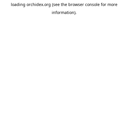
loading
orchidex.org
(see the
browser console
for more
information).