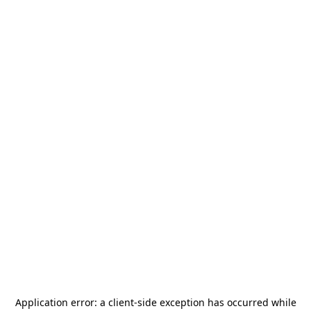
Application error: a
client
-side exception has occurred while