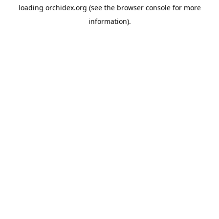
loading
orchidex.org
(see the
browser console
for more
information).