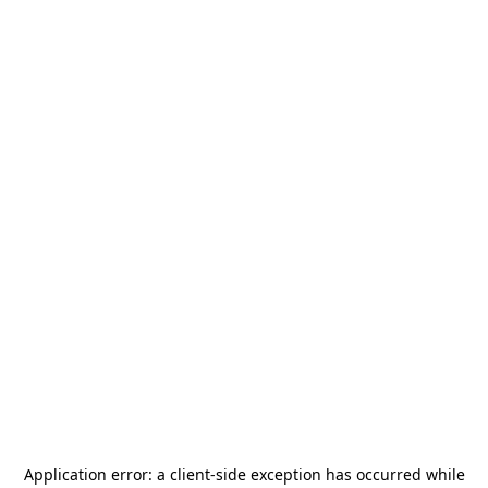
Application error: a
client
-side exception has occurred while