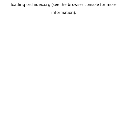
loading
orchidex.org
(see the
browser console
for more
information).