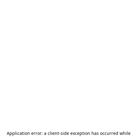
Application error: a
client
-side exception has occurred while