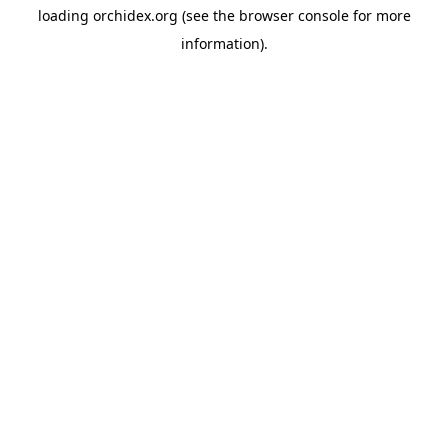
loading
orchidex.org
(see the
browser console
for more
information).