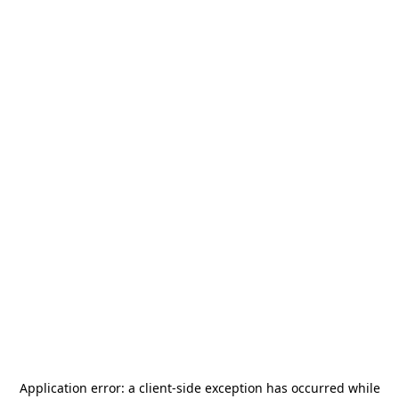
Application error: a
client
-side exception has occurred while