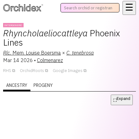
☰
™
INTERGENERIC
Rhyncholaeliocattleya
Phoenix
Lines
Rlc.
Mem. Louise Boersma
×
C.
tenebrosa
Mar 14 2026
•
Colmenarez
RHS
OrchidRoots
Google Images
ANCESTRY
PROGENY
Expand
⛶