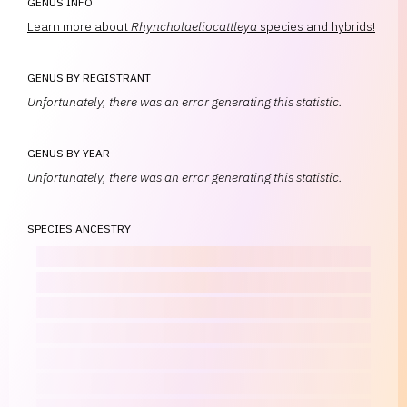
GENUS INFO
Learn more about
Rhyncholaeliocattleya
species and hybrids!
GENUS BY REGISTRANT
Unfortunately, there was an error generating this statistic.
GENUS BY YEAR
Unfortunately, there was an error generating this statistic.
SPECIES ANCESTRY