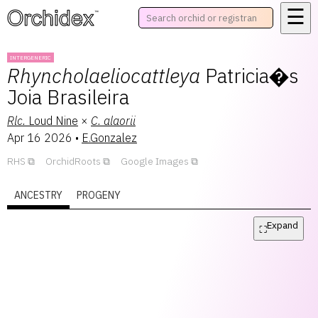
☰
™
INTERGENERIC
Rhyncholaeliocattleya
Patricia�s
Joia Brasileira
Rlc.
Loud Nine
×
C.
alaorii
Apr 16 2026
•
E.Gonzalez
RHS
OrchidRoots
Google Images
ANCESTRY
PROGENY
Expand
⛶