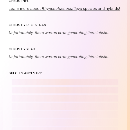
GENUS INFO
Learn more about
Rhyncholaeliocattleya
species and hybrids!
GENUS BY REGISTRANT
Unfortunately, there was an error generating this statistic.
GENUS BY YEAR
Unfortunately, there was an error generating this statistic.
SPECIES ANCESTRY