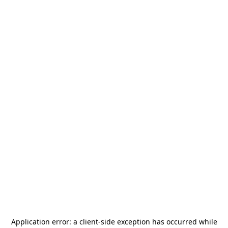
Application error: a
client
-side exception has occurred while