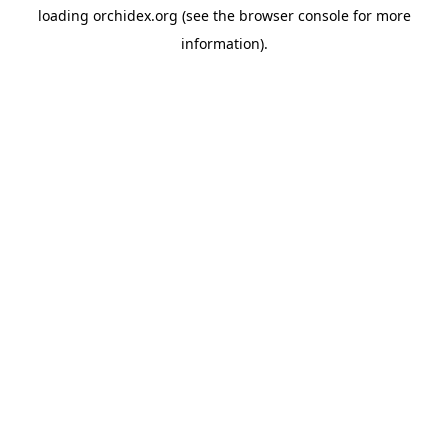
loading
orchidex.org
(see the
browser console
for more
information).