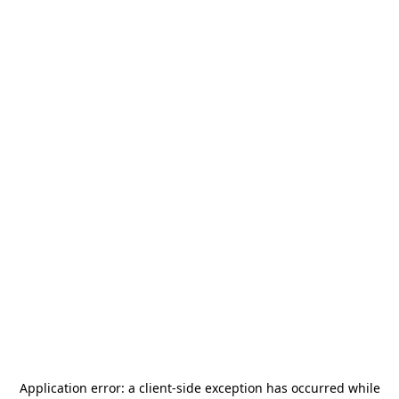
Application error: a
client
-side exception has occurred while