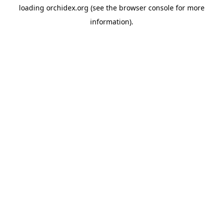
loading
orchidex.org
(see the
browser console
for more
information).