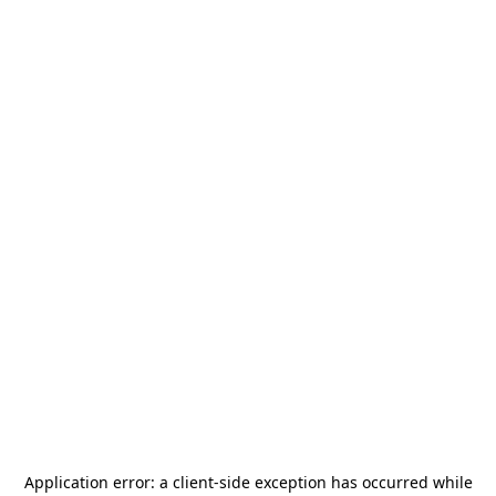
Application error: a
client
-side exception has occurred while