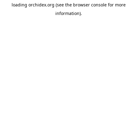
loading
orchidex.org
(see the
browser console
for more
information).