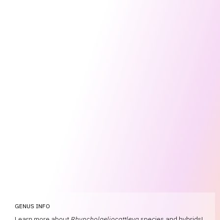
GENUS INFO
Learn more about
Rhyncholaeliocattleya
species and hybrids!