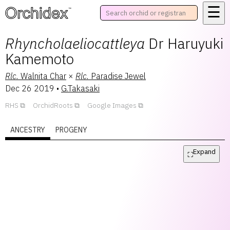
☰
™
Rhyncholaeliocattleya
Dr Haruyuki
Kamemoto
Rlc.
Walnita Char
×
Rlc.
Paradise Jewel
Dec 26 2019
•
G.Takasaki
RHS
OrchidRoots
Google Images
ANCESTRY
PROGENY
Expand
⛶