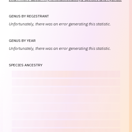
GENUS BY REGISTRANT
Unfortunately, there was an error generating this statistic.
GENUS BY YEAR
Unfortunately, there was an error generating this statistic.
SPECIES ANCESTRY