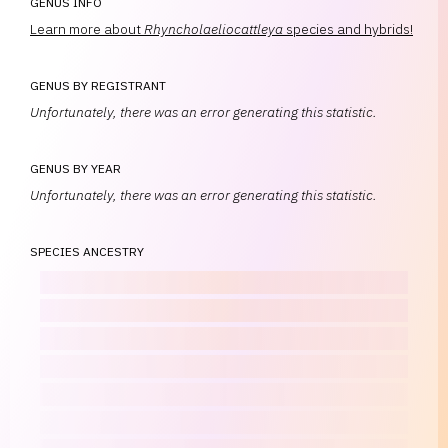
GENUS INFO
Learn more about
Rhyncholaeliocattleya
species and hybrids!
GENUS BY REGISTRANT
Unfortunately, there was an error generating this statistic.
GENUS BY YEAR
Unfortunately, there was an error generating this statistic.
SPECIES ANCESTRY