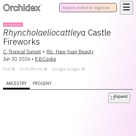
☰
™
INTERGENERIC
Rhyncholaeliocattleya
Castle
Fireworks
C.
Tropical Sunset
×
Rlc.
Haw Yuan Beauty
Jun 30 2026
•
R.B.Cooke
RHS
OrchidRoots
Google Images
ANCESTRY
PROGENY
Expand
⛶