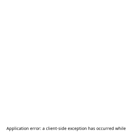
Application error: a
client
-side exception has occurred while