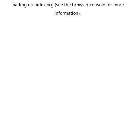
loading
orchidex.org
(see the
browser console
for more
information).