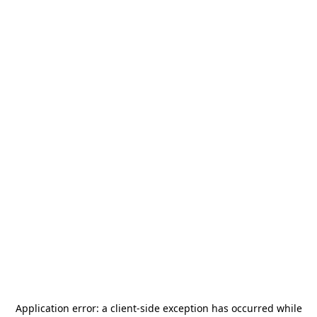
Application error: a
client
-side exception has occurred while