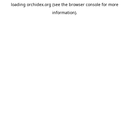
loading
orchidex.org
(see the
browser console
for more
information).