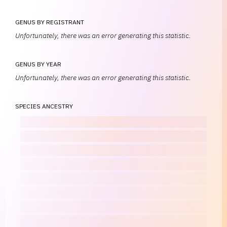
GENUS BY REGISTRANT
Unfortunately, there was an error generating this statistic.
GENUS BY YEAR
Unfortunately, there was an error generating this statistic.
SPECIES ANCESTRY