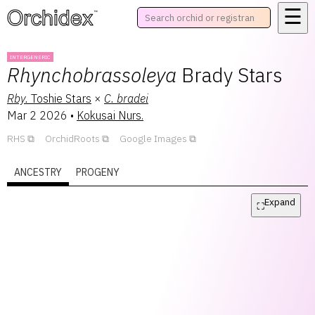
☰
™
INTERGENERIC
Rhynchobrassoleya
Brady Stars
Rby.
Toshie Stars
×
C.
bradei
Mar 2 2026
•
Kokusai Nurs.
RHS
OrchidRoots
Google Images
ANCESTRY
PROGENY
Expand
⛶