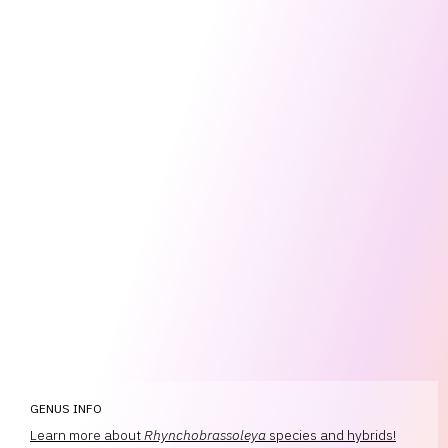
GENUS INFO
Learn more about
Rhynchobrassoleya
species and hybrids!