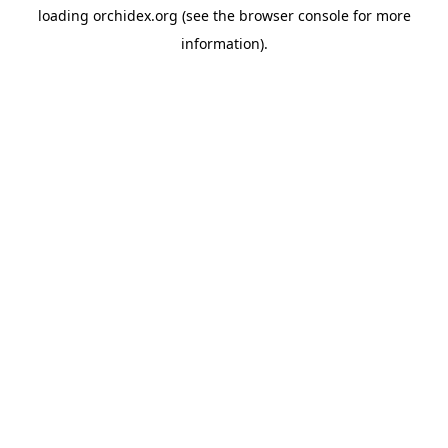
loading
orchidex.org
(see the
browser console
for more
information).