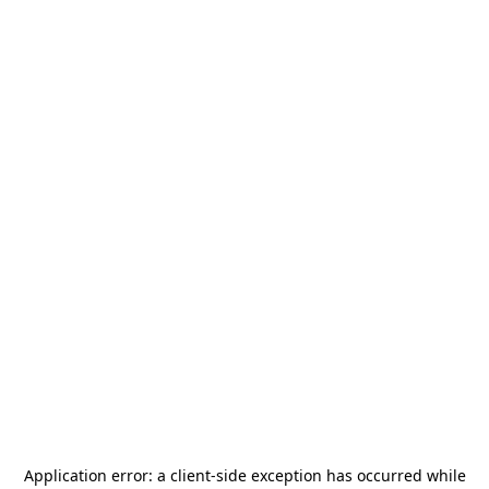
Application error: a
client
-side exception has occurred while