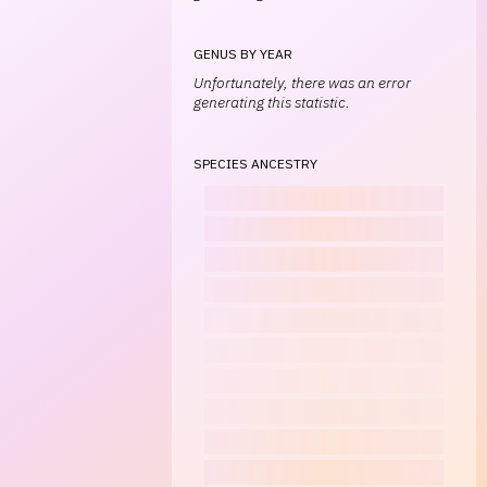
GENUS BY YEAR
Unfortunately, there was an error
generating this statistic.
SPECIES ANCESTRY