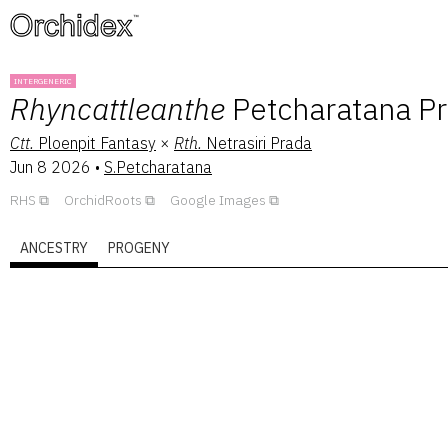
™
INTERGENERIC
Rhyncattleanthe
Petcharatana P
Ctt.
Ploenpit Fantasy
×
Rth.
Netrasiri Prada
Jun 8 2026
•
S.Petcharatana
RHS
OrchidRoots
Google Images
ANCESTRY
PROGENY