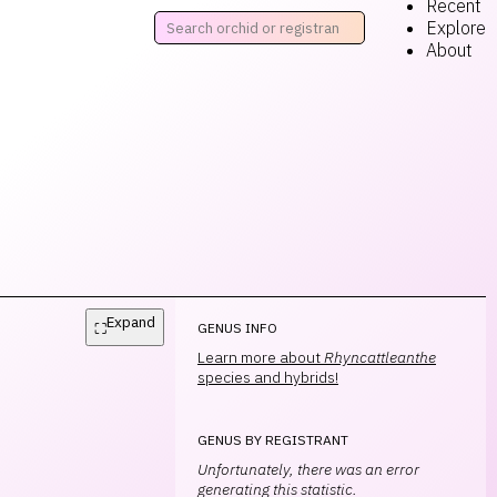
Recent
Explore
About
Expand
⛶
GENUS INFO
Learn more about
Rhyncattleanthe
species and hybrids!
GENUS BY REGISTRANT
Unfortunately, there was an error
generating this statistic.