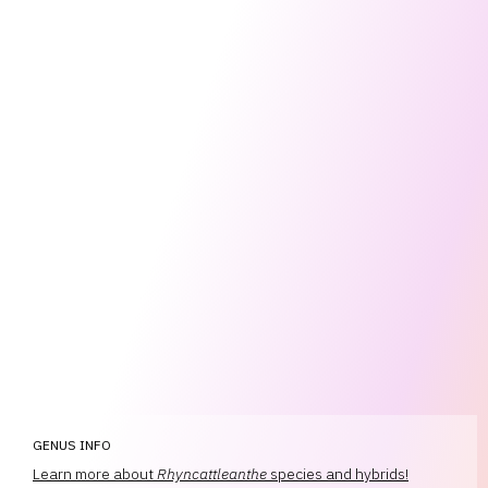
GENUS INFO
Learn more about
Rhyncattleanthe
species and hybrids!