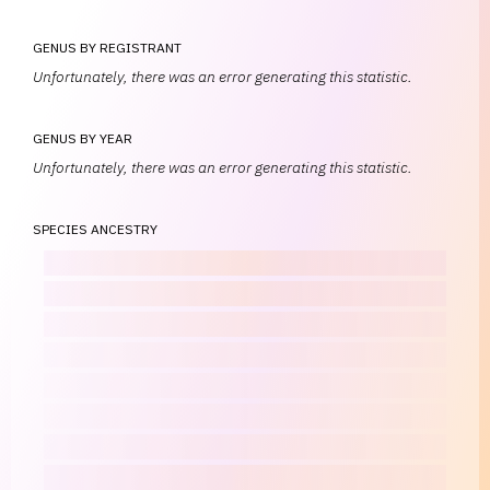
GENUS BY REGISTRANT
Unfortunately, there was an error generating this statistic.
GENUS BY YEAR
Unfortunately, there was an error generating this statistic.
SPECIES ANCESTRY