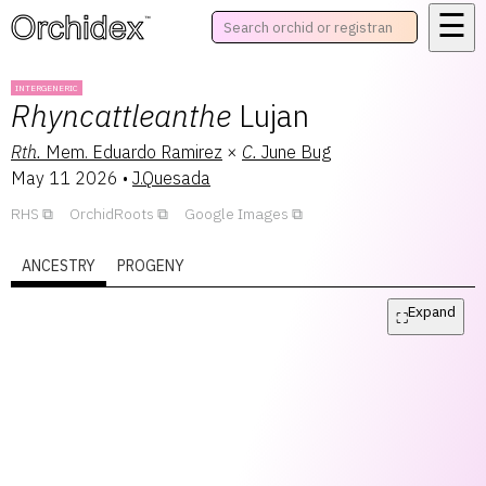
☰
™
INTERGENERIC
Rhyncattleanthe
Lujan
Rth.
Mem. Eduardo Ramirez
×
C.
June Bug
May 11 2026
•
J.Quesada
RHS
OrchidRoots
Google Images
ANCESTRY
PROGENY
Expand
⛶