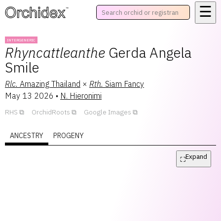
☰
™
INTERGENERIC
Rhyncattleanthe
Gerda Angela
Smile
Rlc.
Amazing Thailand
×
Rth.
Siam Fancy
May 13 2026
•
N. Hieronimi
RHS
OrchidRoots
Google Images
ANCESTRY
PROGENY
Expand
⛶