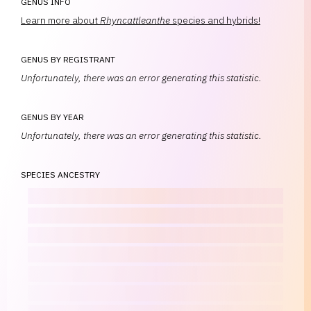
GENUS INFO
Learn more about
Rhyncattleanthe
species and hybrids!
GENUS BY REGISTRANT
Unfortunately, there was an error generating this statistic.
GENUS BY YEAR
Unfortunately, there was an error generating this statistic.
SPECIES ANCESTRY