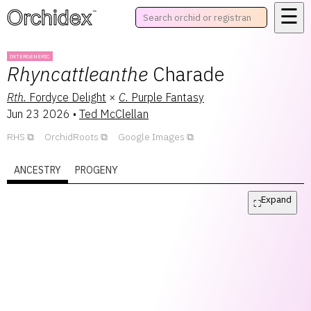
☰
™
INTERGENERIC
Rhyncattleanthe
Charade
Rth.
Fordyce Delight
×
C.
Purple Fantasy
Jun 23 2026
•
Ted McClellan
RHS
OrchidRoots
Google Images
ANCESTRY
PROGENY
Expand
⛶