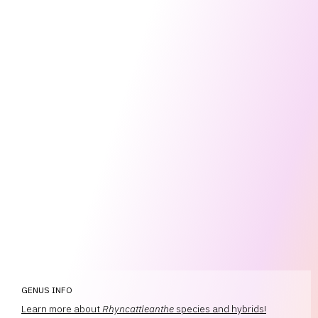
GENUS INFO
Learn more about
Rhyncattleanthe
species and hybrids!