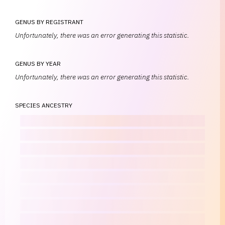
GENUS BY REGISTRANT
Unfortunately, there was an error generating this statistic.
GENUS BY YEAR
Unfortunately, there was an error generating this statistic.
SPECIES ANCESTRY