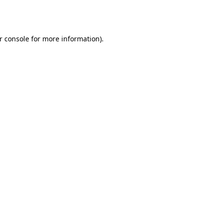
r console
for more information).