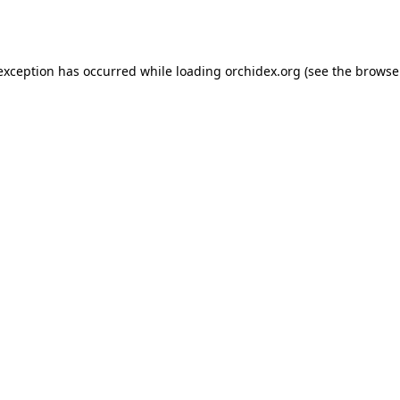
 exception has occurred while loading
orchidex.org
(see the
browse