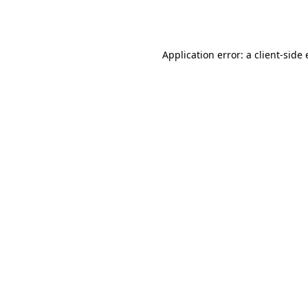
Application error: a
client
-side