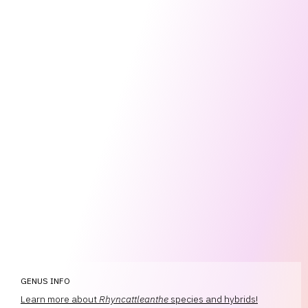
GENUS INFO
Learn more about
Rhyncattleanthe
species and hybrids!