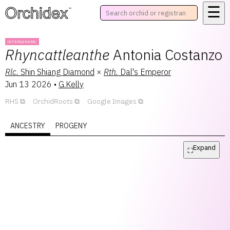
☰
™
INTERGENERIC
Rhyncattleanthe
Antonia Costanzo
Rlc.
Shin Shiang Diamond
×
Rth.
Dal's Emperor
Jun 13 2026
•
G.Kelly
RHS
OrchidRoots
Google Images
ANCESTRY
PROGENY
Expand
⛶