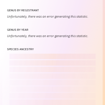
GENUS BY REGISTRANT
Unfortunately, there was an error generating this statistic.
GENUS BY YEAR
Unfortunately, there was an error generating this statistic.
SPECIES ANCESTRY