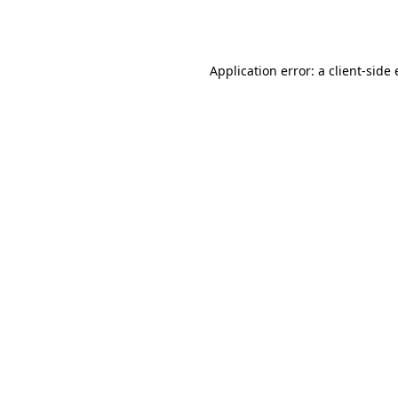
Application error: a
client
-side