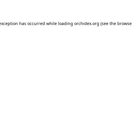
 exception has occurred while loading
orchidex.org
(see the
browse