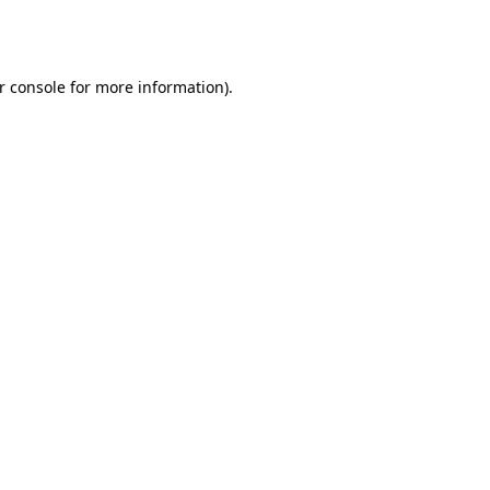
r console
for more information).