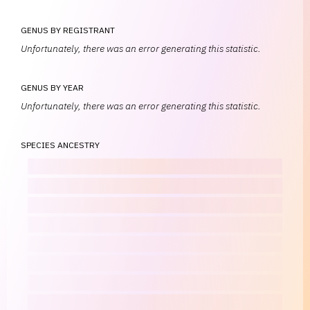
GENUS BY REGISTRANT
Unfortunately, there was an error generating this statistic.
GENUS BY YEAR
Unfortunately, there was an error generating this statistic.
SPECIES ANCESTRY