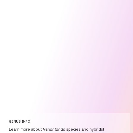
GENUS INFO
Learn more about
Renantanda
species and hybrids!