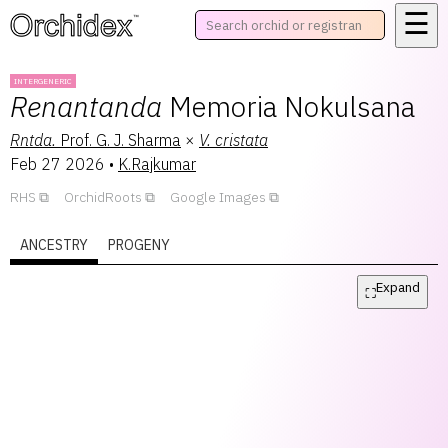
☰
™
INTERGENERIC
Renantanda
Memoria Nokulsana
Rntda.
Prof. G. J. Sharma
×
V.
cristata
Feb 27 2026
•
K.Rajkumar
RHS
OrchidRoots
Google Images
ANCESTRY
PROGENY
Expand
⛶