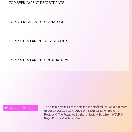
TOP SEED PARENT REGISTRANTS
TOP SEED PARENT ORIGINATORS
TOP POLLEN PARENT REGISTRANTS
TOP POLLEN PARENT ORIGINATORS
This site makes fair use of data for nonprofit educational purposes
💸 Support Orchidex
under
17 U.S.C. § 107
. Data from
The International Orchid
Register
© The Royal Horticultural Society. Data from
WCVP
©
Royal Botanic Gardens, Kew.