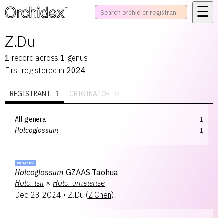
☰
™
Z.Du
1
record
across
1
genus
First registered in
2024
REGISTRANT
1
ORIGINATOR
0
All genera
1
Holcoglossum
1
PRIMARY
Holcoglossum
GZAAS Taohua
Holc.
tsii
×
Holc.
omeiense
Dec 23 2024
•
Z.Du
(
Z.Chen
)