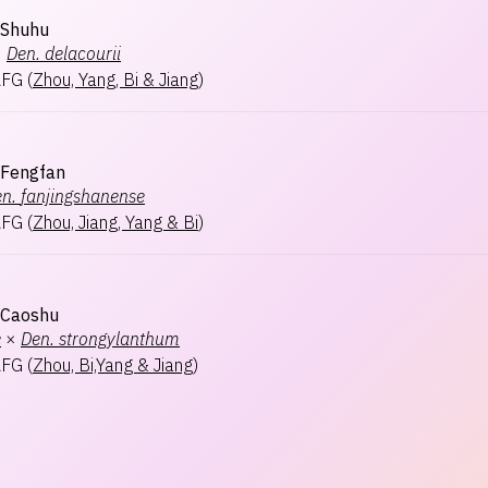
 Shuhu
×
Den.
delacourii
AFG
(
Zhou, Yang, Bi & Jiang
)
 Fengfan
n.
fanjingshanense
AFG
(
Zhou, Jiang, Yang & Bi
)
 Caoshu
e
×
Den.
strongylanthum
AFG
(
Zhou, Bi,Yang & Jiang
)