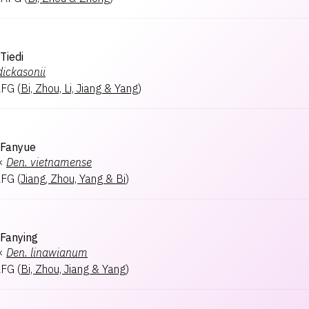
Tiedi
dickasonii
AFG
(
Bi, Zhou, Li, Jiang & Yang
)
 Fanyue
×
Den.
vietnamense
AFG
(
Jiang, Zhou, Yang & Bi
)
Fanying
×
Den.
linawianum
AFG
(
Bi, Zhou, Jiang & Yang
)