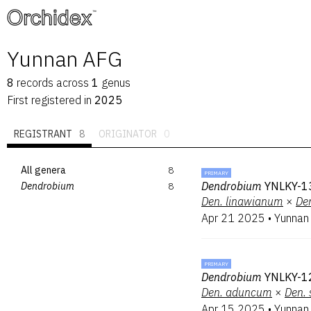
™
Yunnan AFG
8
records
across
1
genus
First registered in
2025
REGISTRANT
8
ORIGINATOR
0
All genera
8
PRIMARY
Dendrobium
YNLKY-13
Dendrobium
8
Den.
linawianum
×
De
Apr 21 2025
•
Yunnan
PRIMARY
Dendrobium
YNLKY-1
Den.
aduncum
×
Den.
Apr 15 2025
•
Yunnan