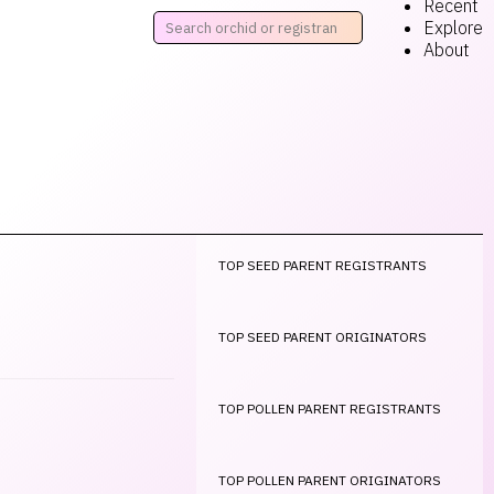
Recent
Explore
About
TOP SEED PARENT REGISTRANTS
TOP SEED PARENT ORIGINATORS
TOP POLLEN PARENT REGISTRANTS
TOP POLLEN PARENT ORIGINATORS