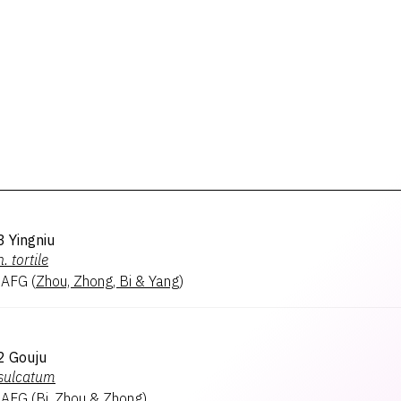
 Yingniu
n.
tortile
 AFG
(
Zhou, Zhong, Bi & Yang
)
2 Gouju
sulcatum
 AFG
(
Bi, Zhou & Zhong
)