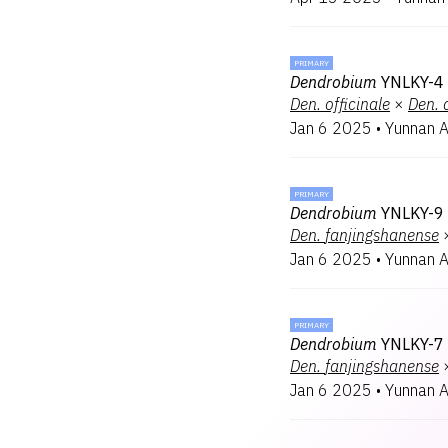
PRIMARY
Dendrobium
YNLKY-4 
Den.
officinale
×
Den.
Jan 6 2025
•
Yunnan 
PRIMARY
Dendrobium
YNLKY-9
Den.
fanjingshanense
Jan 6 2025
•
Yunnan 
PRIMARY
Dendrobium
YNLKY-7 
Den.
fanjingshanense
Jan 6 2025
•
Yunnan 