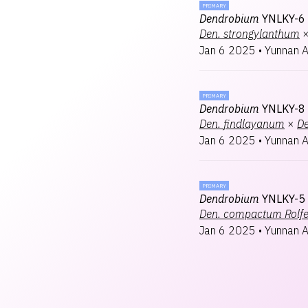
PRIMARY
Dendrobium
YNLKY-6
Den.
strongylanthum
Jan 6 2025
•
Yunnan 
PRIMARY
Dendrobium
YNLKY-8
Den.
findlayanum
×
De
Jan 6 2025
•
Yunnan 
PRIMARY
Dendrobium
YNLKY-5
Den.
compactum Rolf
Jan 6 2025
•
Yunnan 