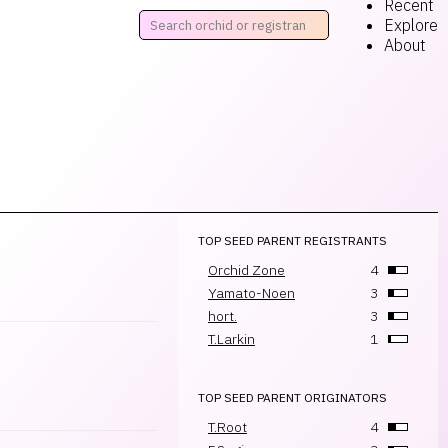
Recent
Explore
About
TOP SEED PARENT REGISTRANTS
Orchid Zone
4
Yamato-Noen
3
hort.
3
T.Larkin
1
TOP SEED PARENT ORIGINATORS
T.Root
4