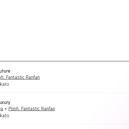
uture
h.
Fantastic Ranfan
kato
uxury
wa
×
Paph.
Fantastic Ranfan
kato