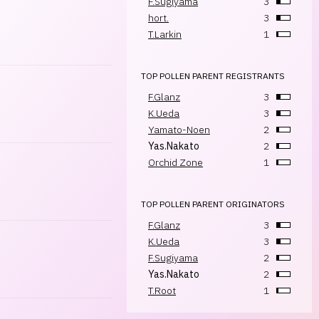
F.Sugiyama
3
hort.
3
T.Larkin
1
TOP POLLEN PARENT REGISTRANTS
F.Glanz
3
K.Ueda
3
Yamato-Noen
2
Yas.Nakato
2
Orchid Zone
1
TOP POLLEN PARENT ORIGINATORS
F.Glanz
3
K.Ueda
3
F.Sugiyama
2
Yas.Nakato
2
T.Root
1