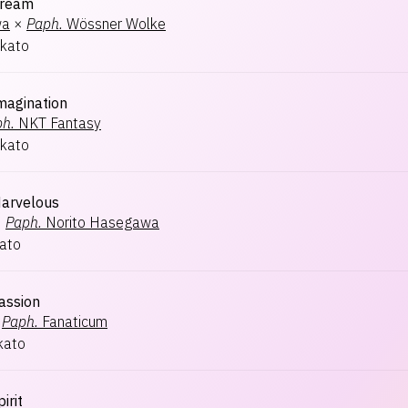
ream
wa
×
Paph.
Wössner Wolke
kato
magination
h.
NKT Fantasy
kato
arvelous
×
Paph.
Norito Hasegawa
ato
assion
Paph.
Fanaticum
kato
irit