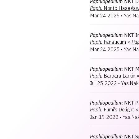
Paphiopedilum
NKT D
Paph.
Norito Hasega
Mar 24 2025
•
Yas.Na
Paphiopedilum
NKT I
Paph.
Fanaticum
×
Pap
Mar 24 2025
•
Yas.Na
Paphiopedilum
NKT M
Paph.
Barbara Larkin
Jul 25 2022
•
Yas.Nak
Paphiopedilum
NKT P
Paph.
Fumi's Delight
×
Jan 19 2022
•
Yas.Na
Paphiopedilum
NKT Sp