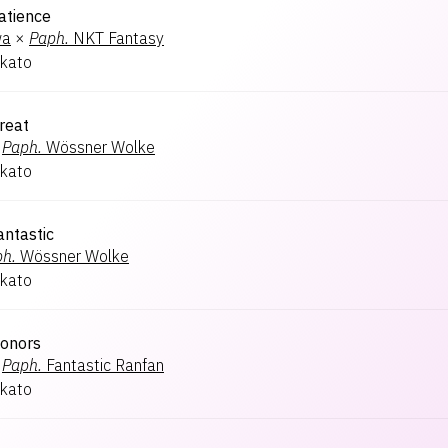
atience
wa
×
Paph.
NKT Fantasy
kato
reat
Paph.
Wössner Wolke
kato
ntastic
h.
Wössner Wolke
kato
onors
Paph.
Fantastic Ranfan
kato