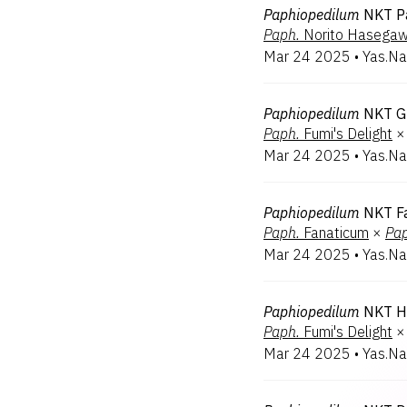
Paphiopedilum
NKT P
Paph.
Norito Hasega
Mar 24 2025
•
Yas.Na
Paphiopedilum
NKT G
Paph.
Fumi's Delight
×
Mar 24 2025
•
Yas.Na
Paphiopedilum
NKT Fa
Paph.
Fanaticum
×
Pap
Mar 24 2025
•
Yas.Na
Paphiopedilum
NKT H
Paph.
Fumi's Delight
×
Mar 24 2025
•
Yas.Na