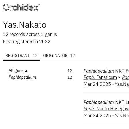
™
Yas.Nakato
12
records
across
1
genus
First registered in
2022
REGISTRANT
12
ORIGINATOR
12
All genera
12
Paphiopedilum
NKT F
Paph.
Fanaticum
×
Pap
Paphiopedilum
12
Mar 24 2025
•
Yas.Na
Paphiopedilum
NKT L
Paph.
Norito Hasega
Mar 24 2025
•
Yas.Na