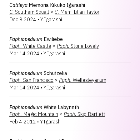
Cattleya
Memoria Kikuko Igarashi
C.
Southern Squall
×
C.
Mem. Lilian Taylor
Dec 9 2024
•
Y.Igarashi
Paphiopedilum
Ewiliebe
Paph.
White Castle
×
Paph.
Stone Lovely
Mar 14 2024
•
Y.Igarashi
Paphiopedilum
Schutzelia
Paph.
San Francisco
×
Paph.
Wellesleyanum
Mar 14 2024
•
Y.Igarashi
Paphiopedilum
White Labyrinth
Paph.
Magic Mountain
×
Paph.
Skip Bartlett
Feb 4 2012
•
Y.Igarashi