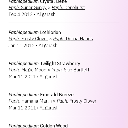
Paphiopedilum
Crystal Dene
Paph.
Super Guppy
×
Paph.
Denehurst
Feb 4 2012
•
Y.Igarashi
Paphiopedilum
Lothlorien
Paph.
Frosty Clover
×
Paph.
Donna Hanes
Jan 11 2012
•
Y.Igarashi
Paphiopedilum
Twilight Strawberry
Paph.
Magic Mood
×
Paph.
Skip Bartlett
Mar 11 2011
•
Y.Igarashi
Paphiopedilum
Emerald Breeze
Paph.
Hamana Marlin
×
Paph.
Frosty Clover
Mar 11 2011
•
Y.Igarashi
Paphiopedilum
Golden Wood