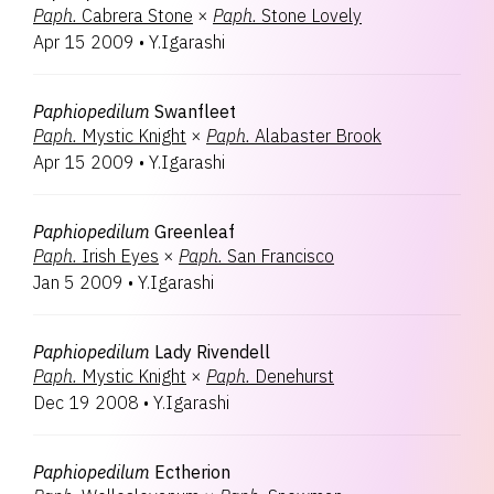
Paph.
Cabrera Stone
×
Paph.
Stone Lovely
Apr 15 2009
•
Y.Igarashi
Paphiopedilum
Swanfleet
Paph.
Mystic Knight
×
Paph.
Alabaster Brook
Apr 15 2009
•
Y.Igarashi
Paphiopedilum
Greenleaf
Paph.
Irish Eyes
×
Paph.
San Francisco
Jan 5 2009
•
Y.Igarashi
Paphiopedilum
Lady Rivendell
Paph.
Mystic Knight
×
Paph.
Denehurst
Dec 19 2008
•
Y.Igarashi
Paphiopedilum
Ectherion