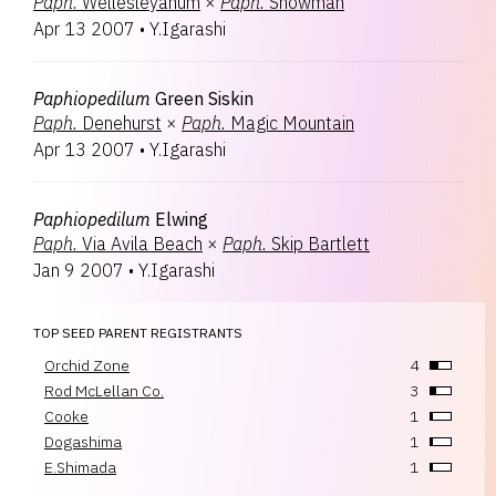
Paph.
Wellesleyanum
×
Paph.
Snowman
Apr 13 2007
•
Y.Igarashi
Paphiopedilum
Green Siskin
Paph.
Denehurst
×
Paph.
Magic Mountain
Apr 13 2007
•
Y.Igarashi
Paphiopedilum
Elwing
Paph.
Via Avila Beach
×
Paph.
Skip Bartlett
Jan 9 2007
•
Y.Igarashi
TOP SEED PARENT REGISTRANTS
Orchid Zone
4
Rod McLellan Co.
3
Cooke
1
Dogashima
1
E.Shimada
1