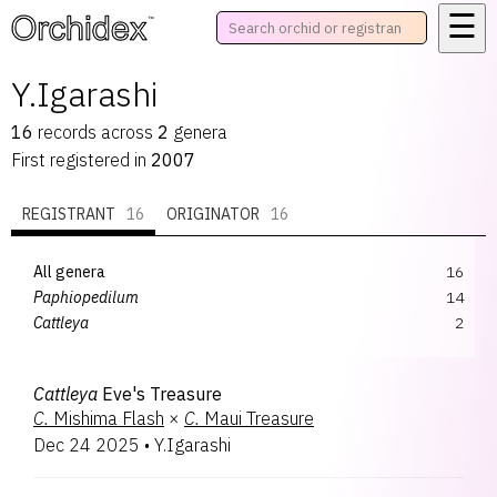
☰
™
Y.Igarashi
16
records
across
2
genera
First registered in
2007
REGISTRANT
16
ORIGINATOR
16
All genera
16
Paphiopedilum
14
Cattleya
2
Cattleya
Eve's Treasure
C.
Mishima Flash
×
C.
Maui Treasure
Dec 24 2025
•
Y.Igarashi