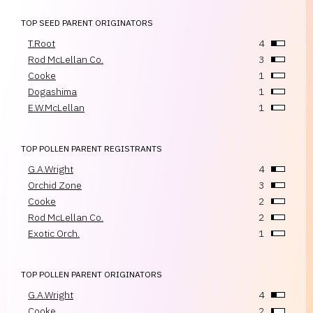
TOP SEED PARENT ORIGINATORS
T.Root
4
Rod McLellan Co.
3
Cooke
1
Dogashima
1
E.W.McLellan
1
TOP POLLEN PARENT REGISTRANTS
G.A.Wright
4
Orchid Zone
3
Cooke
2
Rod McLellan Co.
2
Exotic Orch.
1
TOP POLLEN PARENT ORIGINATORS
G.A.Wright
4
Cooke
2