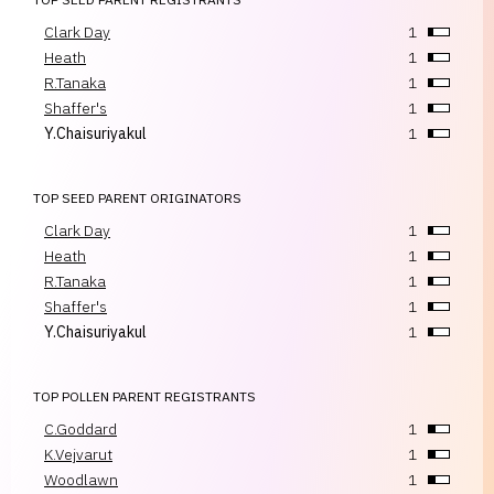
Clark Day
1
Heath
1
R.Tanaka
1
Shaffer's
1
Y.Chaisuriyakul
1
TOP SEED PARENT ORIGINATORS
Clark Day
1
Heath
1
R.Tanaka
1
Shaffer's
1
Y.Chaisuriyakul
1
TOP POLLEN PARENT REGISTRANTS
C.Goddard
1
K.Vejvarut
1
Woodlawn
1