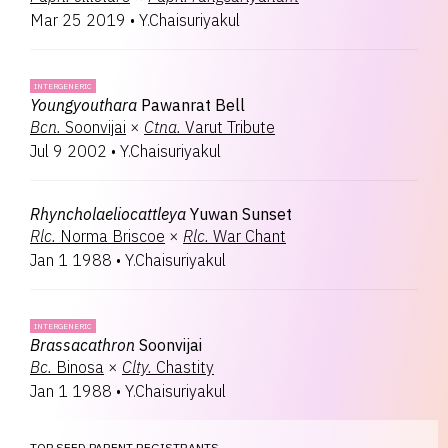
Mar 25 2019
•
Y.Chaisuriyakul
INTERGENERIC
Youngyouthara
Pawanrat Bell
Bcn.
Soonvijai
×
Ctna.
Varut Tribute
Jul 9 2002
•
Y.Chaisuriyakul
Rhyncholaeliocattleya
Yuwan Sunset
Rlc.
Norma Briscoe
×
Rlc.
War Chant
Jan 1 1988
•
Y.Chaisuriyakul
INTERGENERIC
Brassacathron
Soonvijai
Bc.
Binosa
×
Clty.
Chastity
Jan 1 1988
•
Y.Chaisuriyakul
TOP SEED PARENT REGISTRANTS