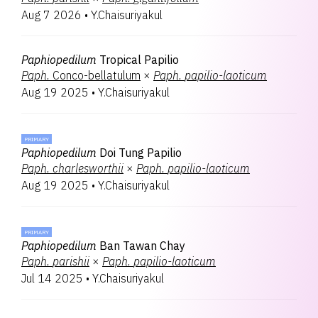
Aug 7 2026
•
Y.Chaisuriyakul
Paphiopedilum
Tropical Papilio
Paph.
Conco-bellatulum
×
Paph.
papilio-laoticum
Aug 19 2025
•
Y.Chaisuriyakul
PRIMARY
Paphiopedilum
Doi Tung Papilio
Paph.
charlesworthii
×
Paph.
papilio-laoticum
Aug 19 2025
•
Y.Chaisuriyakul
PRIMARY
Paphiopedilum
Ban Tawan Chay
Paph.
parishii
×
Paph.
papilio-laoticum
Jul 14 2025
•
Y.Chaisuriyakul