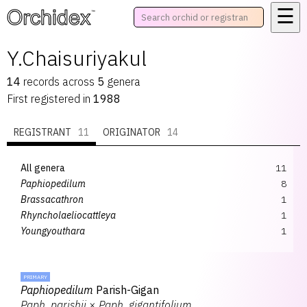
☰
™
Y.Chaisuriyakul
14
records
across
5
genera
First registered in
1988
REGISTRANT
11
ORIGINATOR
14
All genera
11
Paphiopedilum
8
Brassacathron
1
Rhyncholaeliocattleya
1
Youngyouthara
1
PRIMARY
Paphiopedilum
Parish-Gigan
Paph.
parishii
×
Paph.
gigantifolium