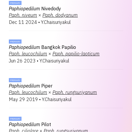
PRIMARY
Paphiopedilum
Nivedody
Paph.
niveum
×
Paph.
dodyanum
Dec 11 2024
•
Y.Chaisuriyakul
PRIMARY
Paphiopedilum
Bangkok Papilio
Paph.
leucochilum
×
Paph.
papilio-laoticum
Jun 26 2023
•
Y.Chaisuriyakul
PRIMARY
Paphiopedilum
Piper
Paph.
leucochilum
×
Paph.
rungsuriyanum
May 29 2019
•
Y.Chaisuriyakul
PRIMARY
Paphiopedilum
Pilot
Paph.
ciliolare
×
Paph.
rungsuriyanum