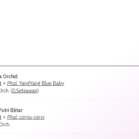
a Orchid
t
×
Phal.
YangYang Blue Baby
rch.
(
D.Setijawan
)
utri Blitar
t
×
Phal.
cornu-cervi
rch.