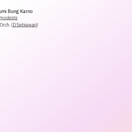
Bumi Bung Karno
modesta
Orch.
(
D.Setijawan
)