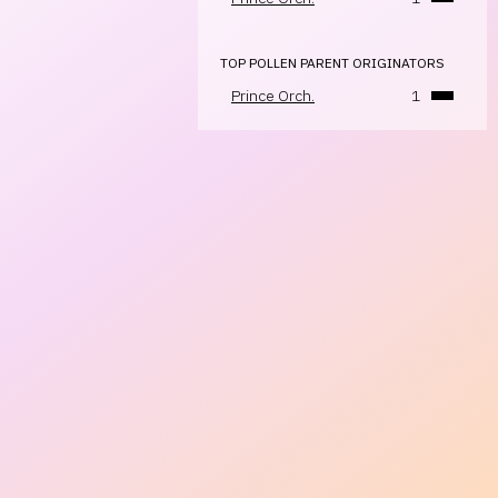
TOP POLLEN PARENT ORIGINATORS
Prince Orch.
1