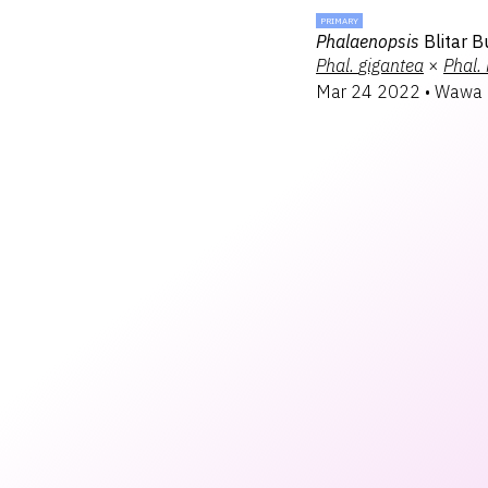
PRIMARY
Phalaenopsis
Blitar 
Phal.
gigantea
×
Phal.
Mar 24 2022
•
Wawa 