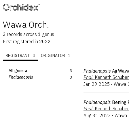
™
Wawa Orch.
3
records
across
1
genus
First registered in
2022
REGISTRANT
3
ORIGINATOR
1
All genera
3
Phalaenopsis
Aji Waw
Phal.
Kenneth Schuber
Phalaenopsis
3
Jan 29 2025
•
Wawa O
Phalaenopsis
Bening P
Phal.
Kenneth Schuber
Aug 31 2023
•
Wawa O