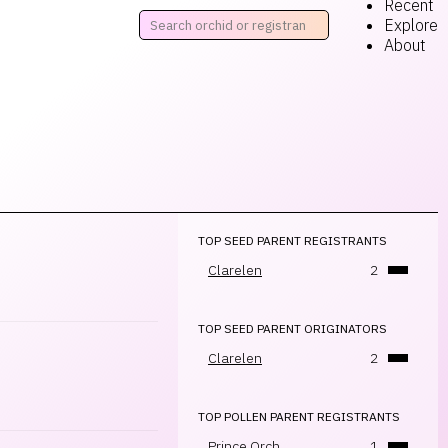
Recent
Explore
About
TOP SEED PARENT REGISTRANTS
Clarelen
2
TOP SEED PARENT ORIGINATORS
Clarelen
2
TOP POLLEN PARENT REGISTRANTS
Prince Orch.
1