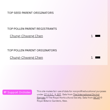
TOP SEED PARENT ORIGINATORS
TOP POLLEN PARENT REGISTRANTS
Chung-Chweng Chen
1
TOP POLLEN PARENT ORIGINATORS
Chung-Chweng Chen
1
This site makes fair use of data for nonprofit educational purposes
💸 Support Orchidex
under
17 U.S.C. § 107
. Data from
The International Orchid
Register
© The Royal Horticultural Society. Data from
WCVP
©
Royal Botanic Gardens, Kew.