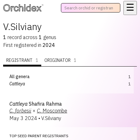
☰
™
V.Silviany
1
record
across
1
genus
First registered in
2024
REGISTRANT
1
ORIGINATOR
1
All genera
1
Cattleya
1
Cattleya
Shafira Rahma
C.
forbesii
×
C.
Moscombe
May 3 2024
•
V.Silviany
TOP SEED PARENT REGISTRANTS