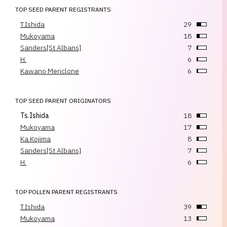
TOP SEED PARENT REGISTRANTS
T.Ishida
29
Mukoyama
18
Sanders[St Albans]
7
H.
6
Kawano Mericlone
6
TOP SEED PARENT ORIGINATORS
Ts.Ishida
18
Mukoyama
17
Ka.Kojima
8
Sanders[St Albans]
7
H.
6
TOP POLLEN PARENT REGISTRANTS
T.Ishida
39
Mukoyama
13