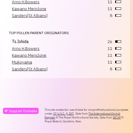
Arno H.Bowers
11
Kawano Mericlone
11
Sanders[St Albans]
8
TOP POLLEN PARENT ORIGINATORS
Ts.Ishida
26
Arno H.Bowers
11
Kawano Mericlone
11
Mukoyama
11
Sanders[St Albans]
8
This site makes fair use of data for nonprofit educational purposes
💸 Support Orchidex
under
17 U.S.C. § 107
. Data from
The International Orchid
Register
© The Royal Horticultural Society. Data from
WCVP
©
Royal Botanic Gardens, Kew.