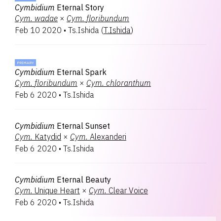
Cymbidium
Eternal Story
Cym.
wadae
×
Cym.
floribundum
Feb 10 2020
•
Ts.Ishida
(
T.Ishida
)
PRIMARY
Cymbidium
Eternal Spark
Cym.
floribundum
×
Cym.
chloranthum
Feb 6 2020
•
Ts.Ishida
Cymbidium
Eternal Sunset
Cym.
Katydid
×
Cym.
Alexanderi
Feb 6 2020
•
Ts.Ishida
Cymbidium
Eternal Beauty
Cym.
Unique Heart
×
Cym.
Clear Voice
Feb 6 2020
•
Ts.Ishida