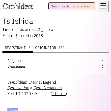
☰
™
Ts.Ishida
160
records
across
2
genera
First registered in
2019
REGISTRANT
5
ORIGINATOR
158
All genera
5
Cymbidium
5
Cymbidium
Eternal Legend
Cym.
wadae
×
Cym.
Alexanderi
Feb 10 2020
•
Ts.Ishida
(
T.Ishida
)
PRIMARY