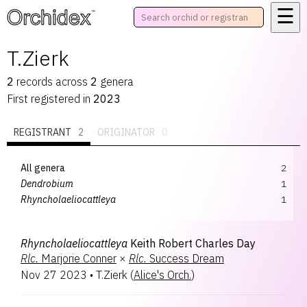
☰
™
T.Zierk
2
records
across
2
genera
First registered in
2023
REGISTRANT
2
ORIGINATOR
0
All genera
2
Dendrobium
1
Rhyncholaeliocattleya
1
Rhyncholaeliocattleya
Keith Robert Charles Day
Rlc.
Marjorie Conner
×
Rlc.
Success Dream
Nov 27 2023
•
T.Zierk
(
Alice's Orch.
)