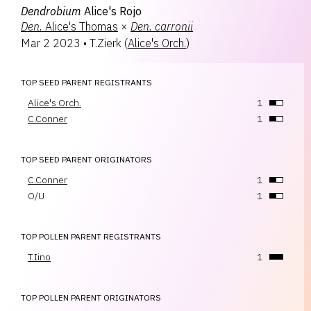
Dendrobium
Alice's Rojo
Den.
Alice's Thomas
×
Den.
carronii
Mar 2 2023
•
T.Zierk
(
Alice's Orch.
)
TOP SEED PARENT REGISTRANTS
Alice's Orch.
1
C.Conner
1
TOP SEED PARENT ORIGINATORS
C.Conner
1
O/U
1
TOP POLLEN PARENT REGISTRANTS
T.Iino
1
TOP POLLEN PARENT ORIGINATORS