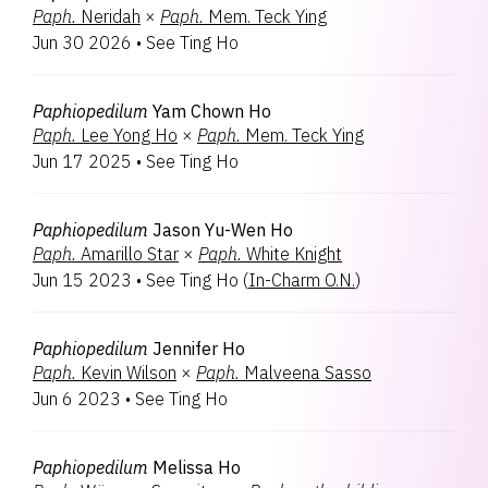
Paph.
Neridah
×
Paph.
Mem. Teck Ying
Jun 30 2026
•
See Ting Ho
Paphiopedilum
Yam Chown Ho
Paph.
Lee Yong Ho
×
Paph.
Mem. Teck Ying
Jun 17 2025
•
See Ting Ho
Paphiopedilum
Jason Yu-Wen Ho
Paph.
Amarillo Star
×
Paph.
White Knight
Jun 15 2023
•
See Ting Ho
(
In-Charm O.N.
)
Paphiopedilum
Jennifer Ho
Paph.
Kevin Wilson
×
Paph.
Malveena Sasso
Jun 6 2023
•
See Ting Ho
Paphiopedilum
Melissa Ho