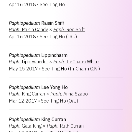
Apr 16 2018
•
See Ting Ho
Paphiopedilum
Raisin Shift
Paph.
Raisin Candy
×
Paph.
Red Shift
Apr 16 2018
•
See Ting Ho
(
O/U
)
Paphiopedilum
Lippincharm
Paph.
Lippewunder
×
Paph.
In-Charm White
May 15 2017
•
See Ting Ho
(
In-Charm O.N.
)
Paphiopedilum
Lee Yong Ho
Paph.
King Curran
×
Paph.
Anna Szabo
Mar 12 2017
•
See Ting Ho
(
O/U
)
Paphiopedilum
King Curran
Paph.
Gala King
×
Paph.
Ruth Curran