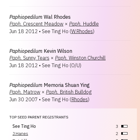
Paphiopedilum
Wal Rhodes
Paph.
Crescent Meadow
×
Paph.
Huddle
Jun 18 2012
•
See Ting Ho
(
W.Rhodes
)
Paphiopedilum
Kevin Wilson
Paph.
Sunny Tears
×
Paph.
Winston Churchill
Jun 18 2012
•
See Ting Ho
(
O/U
)
Paphiopedilum
Memoria Shuan Ying
Paph.
Matrow
×
Paph.
British Bulldog
Jun 30 2007
•
See Ting Ho
(
Rhodes
)
TOP SEED PARENT REGISTRANTS
See Ting Ho
3
J.Hanes
2