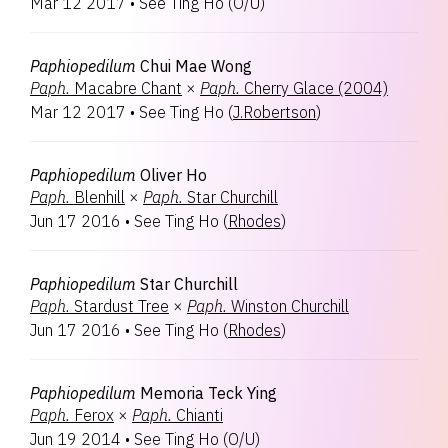
Mar 12 2017
•
See Ting Ho
(
O/U
)
Paphiopedilum
Chui Mae Wong
Paph.
Macabre Chant
×
Paph.
Cherry Glace (2004)
Mar 12 2017
•
See Ting Ho
(
J.Robertson
)
Paphiopedilum
Oliver Ho
Paph.
Blenhill
×
Paph.
Star Churchill
Jun 17 2016
•
See Ting Ho
(
Rhodes
)
Paphiopedilum
Star Churchill
Paph.
Stardust Tree
×
Paph.
Winston Churchill
Jun 17 2016
•
See Ting Ho
(
Rhodes
)
Paphiopedilum
Memoria Teck Ying
Paph.
Ferox
×
Paph.
Chianti
Jun 19 2014
•
See Ting Ho
(
O/U
)