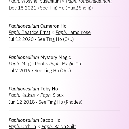
Paph.
Wössner Susanitum
×
Paph.
rothschildianum
Dec 18 2021
•
See Ting Ho
(
Hung Sheng
)
Paphiopedilum
Cameron Ho
Paph.
Beatrice Ernst
×
Paph.
Lamourose
Jul 12 2020
•
See Ting Ho
(
O/U
)
Paphiopedilum
Mystery Magic
Paph.
Magic Pool
×
Paph.
Magic Oro
Jul 7 2019
•
See Ting Ho
(
O/U
)
Paphiopedilum
Toby Ho
Paph.
Kalkari
×
Paph.
Sioux
Jun 12 2018
•
See Ting Ho
(
Rhodes
)
Paphiopedilum
Jacob Ho
Paph.
Orchilla
×
Paph.
Raisin Shift