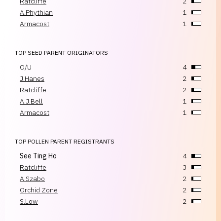
Ratcliffe
2
A.Phythian
1
Armacost
1
TOP SEED PARENT ORIGINATORS
O/U
4
J.Hanes
2
Ratcliffe
2
A.J.Bell
1
Armacost
1
TOP POLLEN PARENT REGISTRANTS
See Ting Ho
4
Ratcliffe
3
A.Szabo
2
Orchid Zone
2
S.Low
2