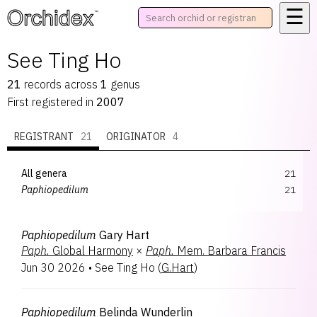
☰
™
See Ting Ho
21
records
across
1
genus
First registered in
2007
REGISTRANT
21
ORIGINATOR
4
All genera
21
Paphiopedilum
21
Paphiopedilum
Gary Hart
Paph.
Global Harmony
×
Paph.
Mem. Barbara Francis
Jun 30 2026
•
See Ting Ho
(
G.Hart
)
Paphiopedilum
Belinda Wunderlin