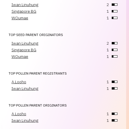
Iwan Linuhung
2
Singapore BG
1
W.Oumae
1
TOP SEED PARENT ORIGINATORS
Iwan Linuhung
2
Singapore BG
1
W.Oumae
1
TOP POLLEN PARENT REGISTRANTS
A.Looho
1
Iwan Linuhung
1
TOP POLLEN PARENT ORIGINATORS
A.Looho
1
Iwan Linuhung
1