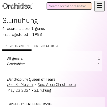
☰
™
S.Linuhung
4
records
across
1
genus
First registered in
1988
REGISTRANT
1
ORIGINATOR
4
All genera
1
Dendrobium
1
Dendrobium
Queen of Tears
Den.
Sri Mulyani
×
Den.
Alicia Christabella
May 23 2024
•
S.Linuhung
TOP SEED PARENT REGISTRANTS