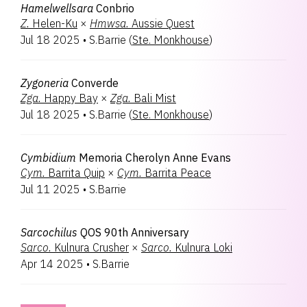
Hamelwellsara
Conbrio
Z.
Helen-Ku
×
Hmwsa.
Aussie Quest
Jul 18 2025
•
S.Barrie
(
Ste. Monkhouse
)
Zygoneria
Converde
Zga.
Happy Bay
×
Zga.
Bali Mist
Jul 18 2025
•
S.Barrie
(
Ste. Monkhouse
)
Cymbidium
Memoria Cherolyn Anne Evans
Cym.
Barrita Quip
×
Cym.
Barrita Peace
Jul 11 2025
•
S.Barrie
Sarcochilus
QOS 90th Anniversary
Sarco.
Kulnura Crusher
×
Sarco.
Kulnura Loki
Apr 14 2025
•
S.Barrie