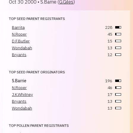
Oct 30 2000
•
S.Barrie
(
G.Giles
)
TOP SEED PARENT REGISTRANTS
Barrita
228
N.Roper
45
D.F.Butler
15
Wondabah
13
Bryants
12
TOP SEED PARENT ORIGINATORS
S.Barrie
196
N.Roper
46
J.K.Whitney
17
Bryants
13
Wondabah
13
TOP POLLEN PARENT REGISTRANTS