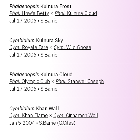
Phalaenopsis
Kulnura Frost
Phal.
How's Betty
×
Phal.
Kulnura Cloud
Jul 17 2006
•
S.Barrie
Cymbidium
Kulnura Sky
Cym.
Royale Fare
×
Cym.
Wild Goose
Jul 17 2006
•
S.Barrie
Phalaenopsis
Kulnura Cloud
Phal.
Olympic Club
×
Phal.
Stanwell Joseph
Jul 17 2006
•
S.Barrie
Cymbidium
Khan Wall
Cym.
Khan Flame
×
Cym.
Cinnamon Wall
Jan 5 2004
•
S.Barrie
(
G.Giles
)