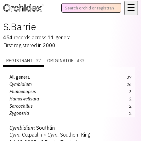
☰
™
S.Barrie
454
records
across
11
genera
First registered in
2000
REGISTRANT
37
ORIGINATOR
433
All genera
37
Cymbidium
26
Phalaenopsis
3
Hamelwellsara
2
Sarcochilus
2
Zygoneria
2
Aeridochilus
1
Cymbidium
Southlin
Gomiltidium
1
Cym.
Culpaulin
×
Cym.
Southern King