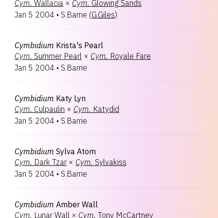
Cym.
Wallacia
×
Cym.
Glowing Sands
Jan 5 2004
•
S.Barrie
(
G.Giles
)
Cymbidium
Krista's Pearl
Cym.
Summer Pearl
×
Cym.
Royale Fare
Jan 5 2004
•
S.Barrie
Cymbidium
Katy Lyn
Cym.
Culpaulin
×
Cym.
Katydid
Jan 5 2004
•
S.Barrie
Cymbidium
Sylva Atom
Cym.
Dark Tzar
×
Cym.
Sylvakiss
Jan 5 2004
•
S.Barrie
Cymbidium
Amber Wall
Cym.
Lunar Wall
×
Cym.
Tony McCartney