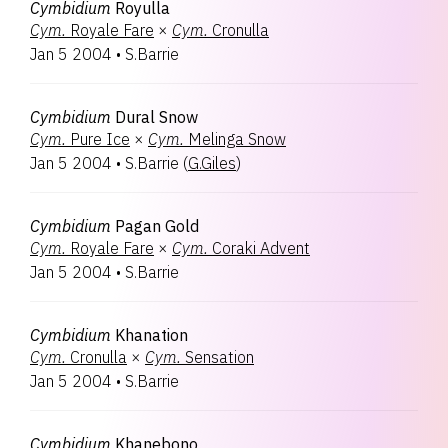
Cymbidium
Royulla
Cym.
Royale Fare
×
Cym.
Cronulla
Jan 5 2004
•
S.Barrie
Cymbidium
Dural Snow
Cym.
Pure Ice
×
Cym.
Melinga Snow
Jan 5 2004
•
S.Barrie
(
G.Giles
)
Cymbidium
Pagan Gold
Cym.
Royale Fare
×
Cym.
Coraki Advent
Jan 5 2004
•
S.Barrie
Cymbidium
Khanation
Cym.
Cronulla
×
Cym.
Sensation
Jan 5 2004
•
S.Barrie
Cymbidium
Khanebono