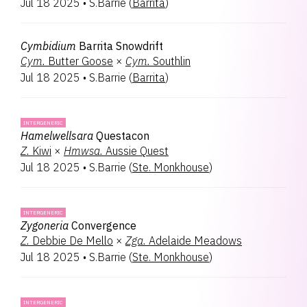
Jul 18 2025
•
S.Barrie
(
Barrita
)
Cymbidium
Barrita Snowdrift
Cym.
Butter Goose
×
Cym.
Southlin
Jul 18 2025
•
S.Barrie
(
Barrita
)
INTERGENERIC
Hamelwellsara
Questacon
Z.
Kiwi
×
Hmwsa.
Aussie Quest
Jul 18 2025
•
S.Barrie
(
Ste. Monkhouse
)
INTERGENERIC
Zygoneria
Convergence
Z.
Debbie De Mello
×
Zga.
Adelaide Meadows
Jul 18 2025
•
S.Barrie
(
Ste. Monkhouse
)
INTERGENERIC