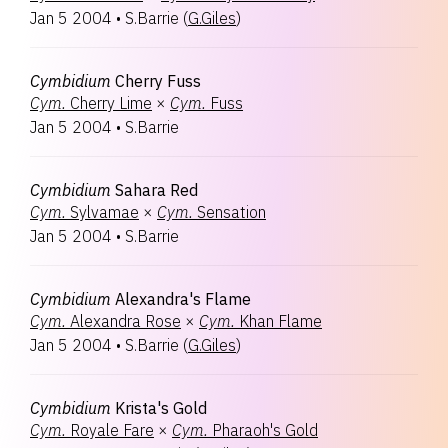
Jan 5 2004
•
S.Barrie
(
G.Giles
)
Cymbidium
Cherry Fuss
Cym.
Cherry Lime
×
Cym.
Fuss
Jan 5 2004
•
S.Barrie
Cymbidium
Sahara Red
Cym.
Sylvamae
×
Cym.
Sensation
Jan 5 2004
•
S.Barrie
Cymbidium
Alexandra's Flame
Cym.
Alexandra Rose
×
Cym.
Khan Flame
Jan 5 2004
•
S.Barrie
(
G.Giles
)
Cymbidium
Krista's Gold
Cym.
Royale Fare
×
Cym.
Pharaoh's Gold