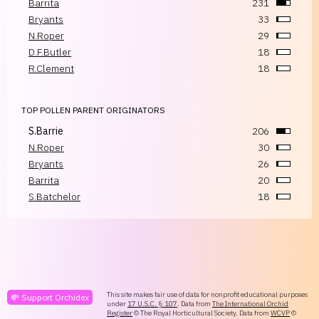
Barrita
231
Bryants
33
N.Roper
29
D.F.Butler
18
R.Clement
18
TOP POLLEN PARENT ORIGINATORS
S.Barrie
206
N.Roper
30
Bryants
26
Barrita
20
S.Batchelor
18
This site makes fair use of data for nonprofit educational purposes
💸 Support Orchidex
under
17 U.S.C. § 107
. Data from
The International Orchid
Register
© The Royal Horticultural Society. Data from
WCVP
©