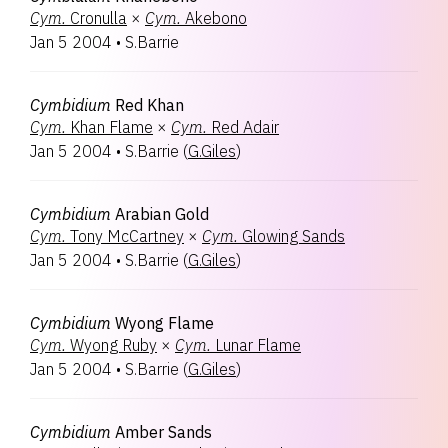
Cym.
Cronulla
×
Cym.
Akebono
Jan 5 2004
•
S.Barrie
Cymbidium
Red Khan
Cym.
Khan Flame
×
Cym.
Red Adair
Jan 5 2004
•
S.Barrie
(
G.Giles
)
Cymbidium
Arabian Gold
Cym.
Tony McCartney
×
Cym.
Glowing Sands
Jan 5 2004
•
S.Barrie
(
G.Giles
)
Cymbidium
Wyong Flame
Cym.
Wyong Ruby
×
Cym.
Lunar Flame
Jan 5 2004
•
S.Barrie
(
G.Giles
)
Cymbidium
Amber Sands