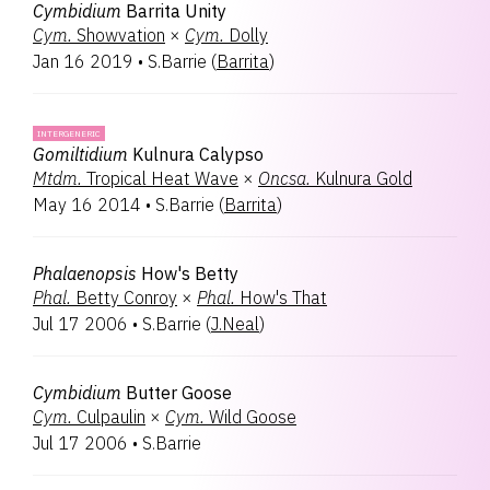
Cymbidium
Barrita Unity
Cym.
Showvation
×
Cym.
Dolly
Jan 16 2019
•
S.Barrie
(
Barrita
)
INTERGENERIC
Gomiltidium
Kulnura Calypso
Mtdm.
Tropical Heat Wave
×
Oncsa.
Kulnura Gold
May 16 2014
•
S.Barrie
(
Barrita
)
Phalaenopsis
How's Betty
Phal.
Betty Conroy
×
Phal.
How's That
Jul 17 2006
•
S.Barrie
(
J.Neal
)
Cymbidium
Butter Goose
Cym.
Culpaulin
×
Cym.
Wild Goose
Jul 17 2006
•
S.Barrie