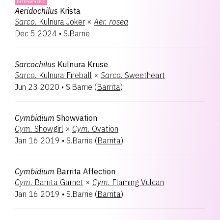
INTERGENERIC
Aeridochilus
Krista
Sarco.
Kulnura Joker
×
Aer.
rosea
Dec 5 2024
•
S.Barrie
Sarcochilus
Kulnura Kruse
Sarco.
Kulnura Fireball
×
Sarco.
Sweetheart
Jun 23 2020
•
S.Barrie
(
Barrita
)
Cymbidium
Showvation
Cym.
Showgirl
×
Cym.
Ovation
Jan 16 2019
•
S.Barrie
(
Barrita
)
Cymbidium
Barrita Affection
Cym.
Barrita Garnet
×
Cym.
Flaming Vulcan
Jan 16 2019
•
S.Barrie
(
Barrita
)