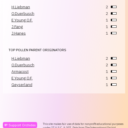
H.Liebman
2
O.Duerbusch
2
E.Young O.F.
1
J.Fang
1
J.Hanes
1
TOP POLLEN PARENT ORIGINATORS
H.Liebman
2
O.Duerbusch
2
Armacost
1
E.Young O.F.
1
Geyserland
1
This site makes fair use of data for nonprofit educational purposes
💸 Support Orchidex
under
17 U.S.C. § 107
. Data from
The International Orchid