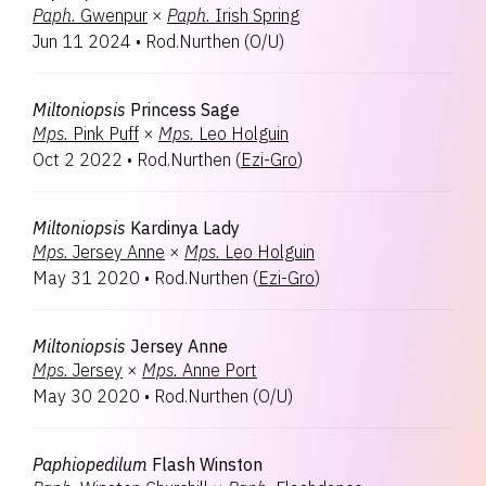
Paph.
Gwenpur
×
Paph.
Irish Spring
Jun 11 2024
•
Rod.Nurthen
(
O/U
)
Miltoniopsis
Princess Sage
Mps.
Pink Puff
×
Mps.
Leo Holguin
Oct 2 2022
•
Rod.Nurthen
(
Ezi-Gro
)
Miltoniopsis
Kardinya Lady
Mps.
Jersey Anne
×
Mps.
Leo Holguin
May 31 2020
•
Rod.Nurthen
(
Ezi-Gro
)
Miltoniopsis
Jersey Anne
Mps.
Jersey
×
Mps.
Anne Port
May 30 2020
•
Rod.Nurthen
(
O/U
)
Paphiopedilum
Flash Winston