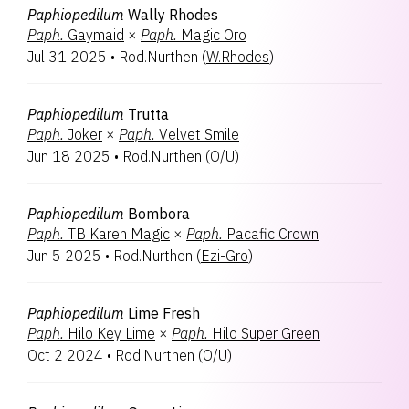
Paphiopedilum
Wally Rhodes
Paph.
Gaymaid
×
Paph.
Magic Oro
Jul 31 2025
•
Rod.Nurthen
(
W.Rhodes
)
Paphiopedilum
Trutta
Paph.
Joker
×
Paph.
Velvet Smile
Jun 18 2025
•
Rod.Nurthen
(
O/U
)
Paphiopedilum
Bombora
Paph.
TB Karen Magic
×
Paph.
Pacafic Crown
Jun 5 2025
•
Rod.Nurthen
(
Ezi-Gro
)
Paphiopedilum
Lime Fresh
Paph.
Hilo Key Lime
×
Paph.
Hilo Super Green
Oct 2 2024
•
Rod.Nurthen
(
O/U
)