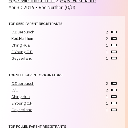
Paph.
Winston Churchill
×
Paph.
Flashdance
Apr 30 2019
•
Rod.Nurthen
(
O/U
)
TOP SEED PARENT REGISTRANTS
O.Duerbusch
2
Rod.Nurthen
2
Ching Hua
1
E.Young O.F.
1
Geyserland
1
TOP SEED PARENT ORIGINATORS
O.Duerbusch
2
O/U
2
Ching Hua
1
E.Young O.F.
1
Geyserland
1
TOP POLLEN PARENT REGISTRANTS