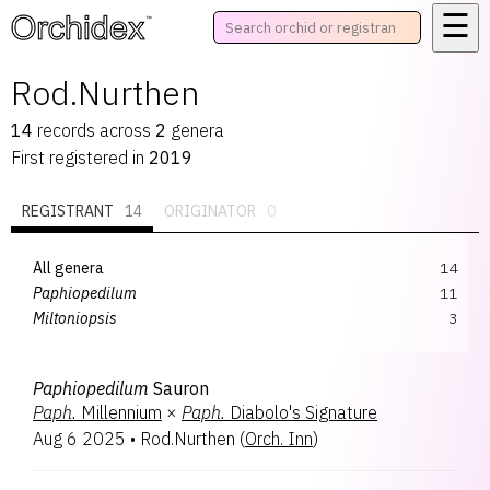
☰
™
Rod.Nurthen
14
records
across
2
genera
First registered in
2019
REGISTRANT
14
ORIGINATOR
0
All genera
14
Paphiopedilum
11
Miltoniopsis
3
Paphiopedilum
Sauron
Paph.
Millennium
×
Paph.
Diabolo's Signature
Aug 6 2025
•
Rod.Nurthen
(
Orch. Inn
)