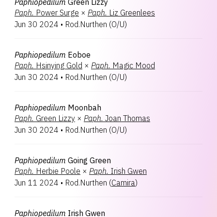
Paphiopedilum
Green Lizzy
Paph.
Power Surge
×
Paph.
Liz Greenlees
Jun 30 2024
•
Rod.Nurthen
(
O/U
)
Paphiopedilum
Eoboe
Paph.
Hsinying Gold
×
Paph.
Magic Mood
Jun 30 2024
•
Rod.Nurthen
(
O/U
)
Paphiopedilum
Moonbah
Paph.
Green Lizzy
×
Paph.
Joan Thomas
Jun 30 2024
•
Rod.Nurthen
(
O/U
)
Paphiopedilum
Going Green
Paph.
Herbie Poole
×
Paph.
Irish Gwen
Jun 11 2024
•
Rod.Nurthen
(
Camira
)
Paphiopedilum
Irish Gwen