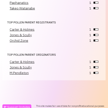
Paphanatics
1
Takeo Watanabe
1
TOP POLLEN PARENT REGISTRANTS
Carter & Holmes
1
Jones & Scully
1
Orchid Zone
1
TOP POLLEN PARENT ORIGINATORS
Carter & Holmes
1
Jones & Scully
1
M.Pendleton
1
This site makes fair use of data for nonprofit educational purposes
💸 Support Orchidex