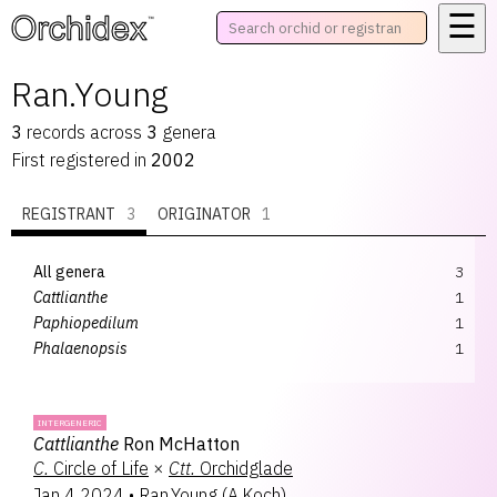
☰
™
Ran.Young
3
records
across
3
genera
First registered in
2002
REGISTRANT
3
ORIGINATOR
1
All genera
3
Cattlianthe
1
Paphiopedilum
1
Phalaenopsis
1
INTERGENERIC
Cattlianthe
Ron McHatton
C.
Circle of Life
×
Ctt.
Orchidglade
Jan 4 2024
•
Ran.Young
(
A.Koch
)