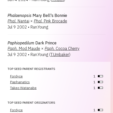
Phalaenopsis
Mary Bell's Bonnie
Phal.
Nantai
×
Phal.
Pink Brocade
Jul 9 2002
•
Ran.Young
Paphiopedilum
Dark Prince
Paph.
Mod Maude
×
Paph.
Cocoa Cherry
Jul 9 2002
•
Ran.Young
(
T.Umbaker
)
TOP SEED PARENT REGISTRANTS
Fordyce
1
Paphanatics
1
Takeo Watanabe
1
TOP SEED PARENT ORIGINATORS
Fordyce
1