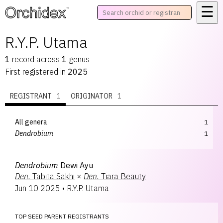
☰
™
R.Y.P. Utama
1
record
across
1
genus
First registered in
2025
REGISTRANT
1
ORIGINATOR
1
All genera
1
Dendrobium
1
Dendrobium
Dewi Ayu
Den.
Tabita Sakhi
×
Den.
Tiara Beauty
Jun 10 2025
•
R.Y.P. Utama
TOP SEED PARENT REGISTRANTS