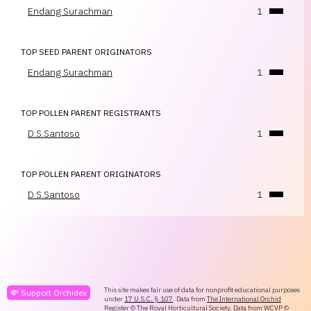
Endang Surachman
1
TOP SEED PARENT ORIGINATORS
Endang Surachman
1
TOP POLLEN PARENT REGISTRANTS
D.S.Santoso
1
TOP POLLEN PARENT ORIGINATORS
D.S.Santoso
1
This site makes fair use of data for nonprofit educational purposes
💸 Support Orchidex
under
17 U.S.C. § 107
. Data from
The International Orchid
Register
© The Royal Horticultural Society. Data from
WCVP
©