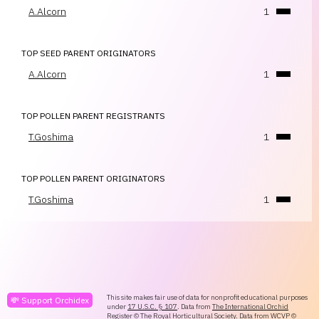
A.Alcorn
1
TOP SEED PARENT ORIGINATORS
A.Alcorn
1
TOP POLLEN PARENT REGISTRANTS
T.Goshima
1
TOP POLLEN PARENT ORIGINATORS
T.Goshima
1
This site makes fair use of data for nonprofit educational purposes
💸 Support Orchidex
under
17 U.S.C. § 107
. Data from
The International Orchid
Register
© The Royal Horticultural Society. Data from
WCVP
©