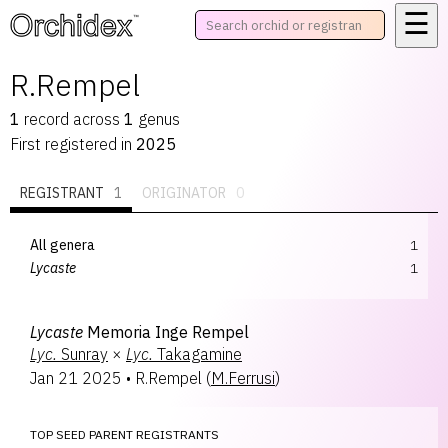
☰
™
R.Rempel
1
record
across
1
genus
First registered in
2025
REGISTRANT
1
ORIGINATOR
0
All genera
1
Lycaste
1
Lycaste
Memoria Inge Rempel
Lyc.
Sunray
×
Lyc.
Takagamine
Jan 21 2025
•
R.Rempel
(
M.Ferrusi
)
TOP SEED PARENT REGISTRANTS