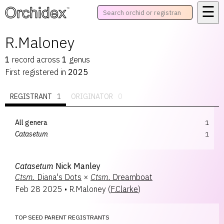
☰
™
R.Maloney
1
record
across
1
genus
First registered in
2025
REGISTRANT
1
ORIGINATOR
0
All genera
1
Catasetum
1
Catasetum
Nick Manley
Ctsm.
Diana's Dots
×
Ctsm.
Dreamboat
Feb 28 2025
•
R.Maloney
(
F.Clarke
)
TOP SEED PARENT REGISTRANTS