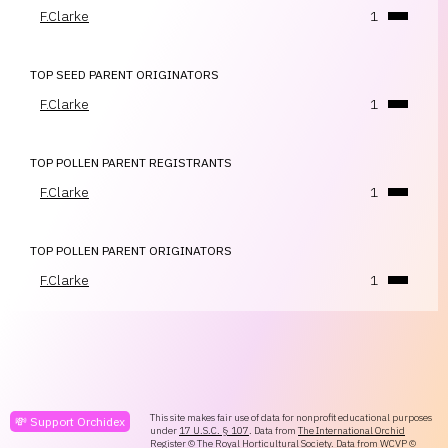
F.Clarke
1
TOP SEED PARENT ORIGINATORS
F.Clarke
1
TOP POLLEN PARENT REGISTRANTS
F.Clarke
1
TOP POLLEN PARENT ORIGINATORS
F.Clarke
1
This site makes fair use of data for nonprofit educational purposes
💸 Support Orchidex
under
17 U.S.C. § 107
. Data from
The International Orchid
Register
© The Royal Horticultural Society. Data from
WCVP
©