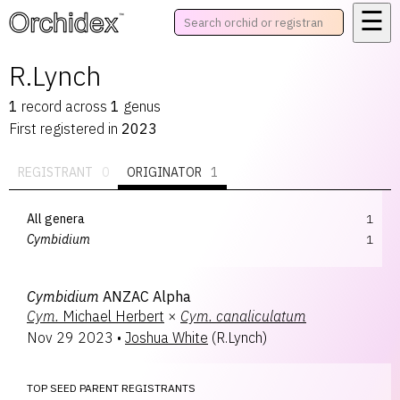
☰
™
R.Lynch
1
record
across
1
genus
First registered in
2023
REGISTRANT
0
ORIGINATOR
1
All genera
1
Cymbidium
1
Cymbidium
ANZAC Alpha
Cym.
Michael Herbert
×
Cym.
canaliculatum
Nov 29 2023
•
Joshua White
(
R.Lynch
)
TOP SEED PARENT REGISTRANTS