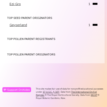
Ezi-Gro
1
TOP SEED PARENT ORIGINATORS
Geyserland
1
TOP POLLEN PARENT REGISTRANTS
TOP POLLEN PARENT ORIGINATORS
This site makes fair use of data for nonprofit educational purposes
💸 Support Orchidex
under
17 U.S.C. § 107
. Data from
The International Orchid
Register
© The Royal Horticultural Society. Data from
WCVP
©
Royal Botanic Gardens, Kew.