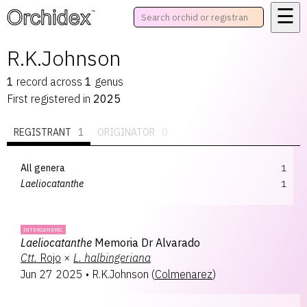
☰
™
R.K.Johnson
1
record
across
1
genus
First registered in
2025
REGISTRANT
1
ORIGINATOR
0
All genera
1
Laeliocatanthe
1
INTERGENERIC
Laeliocatanthe
Memoria Dr Alvarado
Ctt.
Rojo
×
L.
halbingeriana
Jun 27 2025
•
R.K.Johnson
(
Colmenarez
)