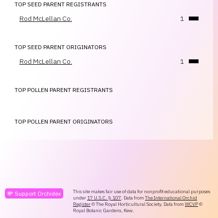
TOP SEED PARENT REGISTRANTS
Rod McLellan Co.
1
TOP SEED PARENT ORIGINATORS
Rod McLellan Co.
1
TOP POLLEN PARENT REGISTRANTS
TOP POLLEN PARENT ORIGINATORS
This site makes fair use of data for nonprofit educational purposes
💸 Support Orchidex
under
17 U.S.C. § 107
. Data from
The International Orchid
Register
© The Royal Horticultural Society. Data from
WCVP
©
Royal Botanic Gardens, Kew.