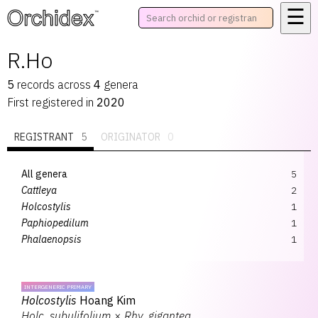
☰
™
R.Ho
5
records
across
4
genera
First registered in
2020
REGISTRANT
5
ORIGINATOR
0
All genera
5
Cattleya
2
Holcostylis
1
Paphiopedilum
1
Phalaenopsis
1
INTERGENERIC PRIMARY
Holcostylis
Hoang Kim
Holc.
subulifolium
×
Rhy.
gigantea