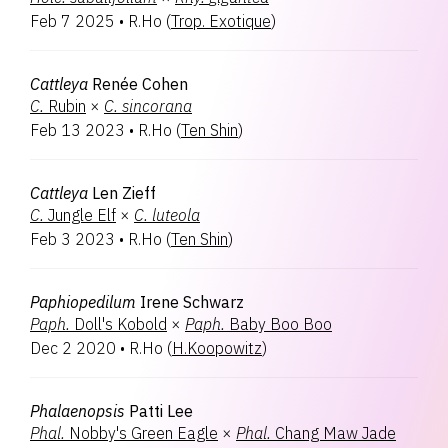
Feb 7 2025
•
R.Ho
(
Trop. Exotique
)
Cattleya
Renée Cohen
C.
Rubin
×
C.
sincorana
Feb 13 2023
•
R.Ho
(
Ten Shin
)
Cattleya
Len Zieff
C.
Jungle Elf
×
C.
luteola
Feb 3 2023
•
R.Ho
(
Ten Shin
)
Paphiopedilum
Irene Schwarz
Paph.
Doll's Kobold
×
Paph.
Baby Boo Boo
Dec 2 2020
•
R.Ho
(
H.Koopowitz
)
Phalaenopsis
Patti Lee
Phal.
Nobby's Green Eagle
×
Phal.
Chang Maw Jade