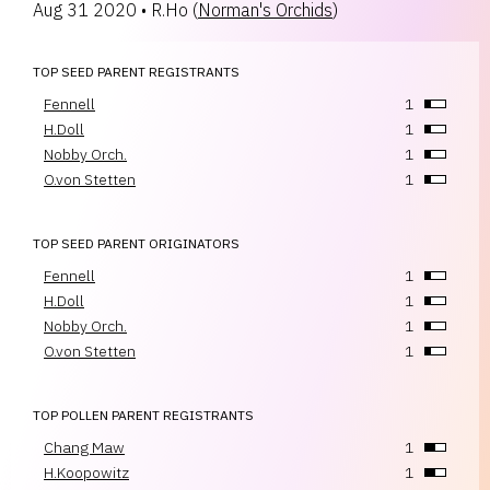
Aug 31 2020
•
R.Ho
(
Norman's Orchids
)
TOP SEED PARENT REGISTRANTS
Fennell
1
H.Doll
1
Nobby Orch.
1
O.von Stetten
1
TOP SEED PARENT ORIGINATORS
Fennell
1
H.Doll
1
Nobby Orch.
1
O.von Stetten
1
TOP POLLEN PARENT REGISTRANTS
Chang Maw
1
H.Koopowitz
1