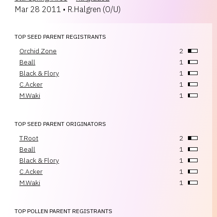
Mar 28 2011
•
R.Halgren
(
O/U
)
TOP SEED PARENT REGISTRANTS
Orchid Zone
2
Beall
1
Black & Flory
1
C.Acker
1
M.Waki
1
TOP SEED PARENT ORIGINATORS
T.Root
2
Beall
1
Black & Flory
1
C.Acker
1
M.Waki
1
TOP POLLEN PARENT REGISTRANTS