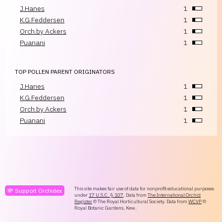
J.Hanes
1
K.G.Feddersen
1
Orch.by Ackers
1
Puanani
1
TOP POLLEN PARENT ORIGINATORS
J.Hanes
1
K.G.Feddersen
1
Orch.by Ackers
1
Puanani
1
This site makes fair use of data for nonprofit educational purposes
💸 Support Orchidex
under
17 U.S.C. § 107
. Data from
The International Orchid
Register
© The Royal Horticultural Society. Data from
WCVP
©
Royal Botanic Gardens, Kew.