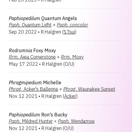
Paphiopedilum
Quantum Angels
Paph.
Quantum Light
×
Paph.
concolor
Sep 20 2022
•
R.Halgren
(
S.Tsui
)
Rodrumnia
Foxy Moxy
Rrm.
Aiea Cornerstone
×
Rrm.
Moxy
May 17 2022
•
R.Halgren
(
O/U
)
Phragmipedium
Michelle
Phrag.
Acker's Ballerina
×
Phrag.
Waunakee Sunset
Nov 12 2021
•
R.Halgren
(
Acker
)
Paphiopedilum
Ron's Bucky
Paph.
Mildred Hunter
×
Paph.
Wendarrow
Nov 12 2021
•
R.Halgren
(
O/U
)