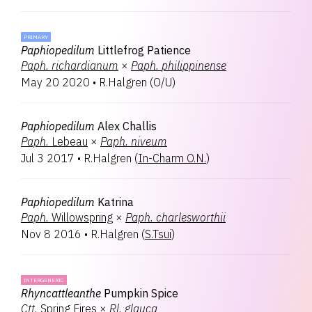
PRIMARY
Paphiopedilum
Littlefrog Patience
Paph.
richardianum
×
Paph.
philippinense
May 20 2020
•
R.Halgren
(
O/U
)
Paphiopedilum
Alex Challis
Paph.
Lebeau
×
Paph.
niveum
Jul 3 2017
•
R.Halgren
(
In-Charm O.N.
)
Paphiopedilum
Katrina
Paph.
Willowspring
×
Paph.
charlesworthii
Nov 8 2016
•
R.Halgren
(
S.Tsui
)
INTERGENERIC
Rhyncattleanthe
Pumpkin Spice
Ctt.
Spring Fires
×
Rl.
glauca