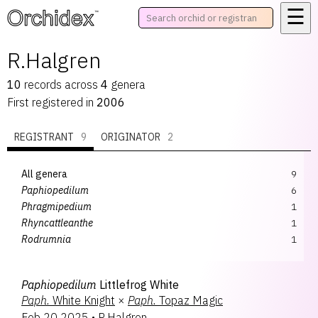
☰
™
R.Halgren
10
records
across
4
genera
First registered in
2006
REGISTRANT
9
ORIGINATOR
2
All genera
9
Paphiopedilum
6
Phragmipedium
1
Rhyncattleanthe
1
Rodrumnia
1
Paphiopedilum
Littlefrog White
Paph.
White Knight
×
Paph.
Topaz Magic
Feb 20 2025
•
R.Halgren