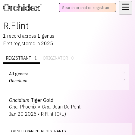
☰
™
R.Flint
1
record
across
1
genus
First registered in
2025
REGISTRANT
1
ORIGINATOR
0
All genera
1
Oncidium
1
Oncidium
Tiger Gold
Onc.
Phoenix
×
Onc.
Jean Du Pont
Jan 20 2025
•
R.Flint
(
O/U
)
TOP SEED PARENT REGISTRANTS