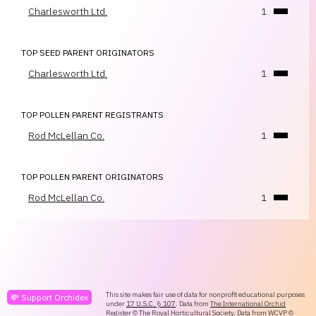
Charlesworth Ltd.
1
TOP SEED PARENT ORIGINATORS
Charlesworth Ltd.
1
TOP POLLEN PARENT REGISTRANTS
Rod McLellan Co.
1
TOP POLLEN PARENT ORIGINATORS
Rod McLellan Co.
1
This site makes fair use of data for nonprofit educational purposes
💸 Support Orchidex
under
17 U.S.C. § 107
. Data from
The International Orchid
Register
© The Royal Horticultural Society. Data from
WCVP
©