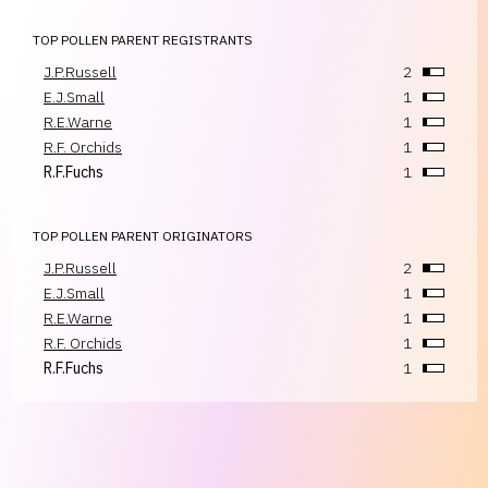
TOP POLLEN PARENT REGISTRANTS
J.P.Russell
2
E.J.Small
1
R.E.Warne
1
R.F. Orchids
1
R.F.Fuchs
1
TOP POLLEN PARENT ORIGINATORS
J.P.Russell
2
E.J.Small
1
R.E.Warne
1
R.F. Orchids
1
R.F.Fuchs
1