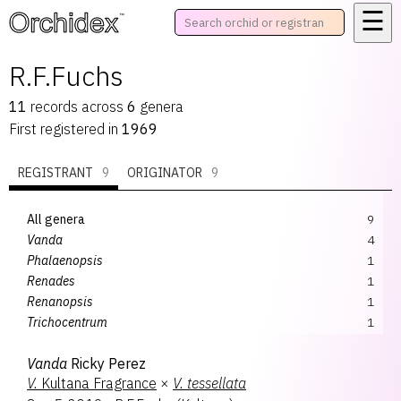
☰
™
R.F.Fuchs
11
records
across
6
genera
First registered in
1969
REGISTRANT
9
ORIGINATOR
9
All genera
9
Vanda
4
Phalaenopsis
1
Renades
1
Renanopsis
1
Trichocentrum
1
Zelemnia
1
Vanda
Ricky Perez
V.
Kultana Fragrance
×
V.
tessellata