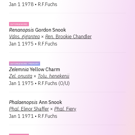
Jan 1 1978
•
R.F.Fuchs
INTERGENERIC
Renanopsis
Gordon Snook
Vdps.
gigantea
×
Ren.
Brookie Chandler
Jan 1 1975
•
R.F.Fuchs
INTERGENERIC PRIMARY
Zelemnia
Yellow Charm
Zel.
onusta
×
Tolu.
henekenii
Jan 1 1975
•
R.F.Fuchs
(
O/U
)
Phalaenopsis
Ann Snook
Phal.
Elinor Shaffer
×
Phal.
Fiery
Jan 1 1971
•
R.F.Fuchs