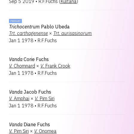
Sep 5 2019
•
R.F.Fuchs
(
Kultana
)
PRIMARY
Trichocentrum
Pablo Ubeda
Trt.
carthagenense
×
Trt.
aurisasinorum
Jan 1 1978
•
R.F.Fuchs
Vanda
Corie Fuchs
V.
Chomnard
×
V.
Frank Crook
Jan 1 1978
•
R.F.Fuchs
Vanda
Jacob Fuchs
V.
Amphai
×
V.
Pim Siri
Jan 1 1978
•
R.F.Fuchs
Vanda
Diane Fuchs
V.
Pim Siri
×
V.
Onomea