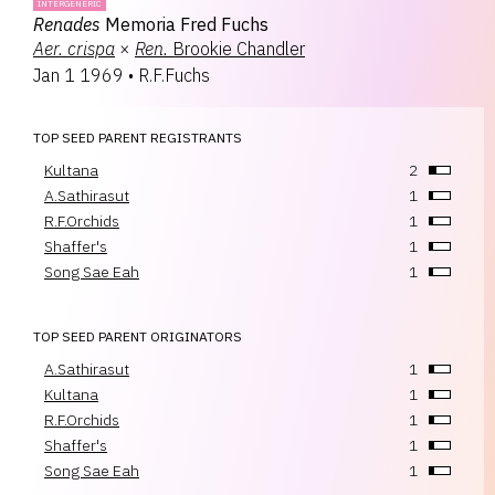
INTERGENERIC
Renades
Memoria Fred Fuchs
Aer.
crispa
×
Ren.
Brookie Chandler
Jan 1 1969
•
R.F.Fuchs
TOP SEED PARENT REGISTRANTS
Kultana
2
A.Sathirasut
1
R.F.Orchids
1
Shaffer's
1
Song Sae Eah
1
TOP SEED PARENT ORIGINATORS
A.Sathirasut
1
Kultana
1
R.F.Orchids
1
Shaffer's
1
Song Sae Eah
1