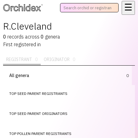
☰
™
R.Cleveland
0
records
across
0
genera
First registered in
REGISTRANT
0
ORIGINATOR
0
All genera
0
TOP SEED PARENT REGISTRANTS
TOP SEED PARENT ORIGINATORS
TOP POLLEN PARENT REGISTRANTS