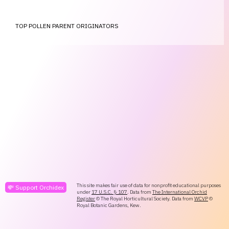
TOP POLLEN PARENT ORIGINATORS
This site makes fair use of data for nonprofit educational purposes
💸 Support Orchidex
under
17 U.S.C. § 107
. Data from
The International Orchid
Register
© The Royal Horticultural Society. Data from
WCVP
©
Royal Botanic Gardens, Kew.