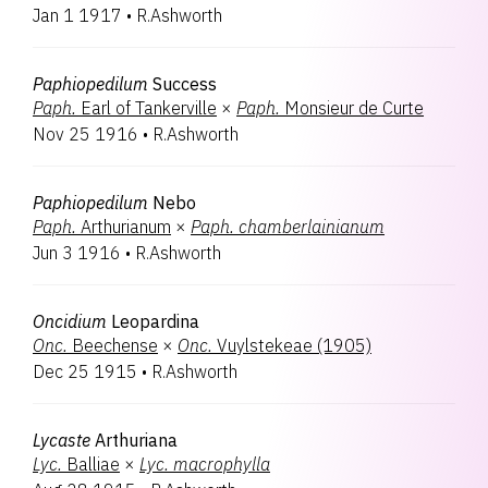
Jan 1 1917
•
R.Ashworth
Paphiopedilum
Success
Paph.
Earl of Tankerville
×
Paph.
Monsieur de Curte
Nov 25 1916
•
R.Ashworth
Paphiopedilum
Nebo
Paph.
Arthurianum
×
Paph.
chamberlainianum
Jun 3 1916
•
R.Ashworth
Oncidium
Leopardina
Onc.
Beechense
×
Onc.
Vuylstekeae (1905)
Dec 25 1915
•
R.Ashworth
Lycaste
Arthuriana
Lyc.
Balliae
×
Lyc.
macrophylla