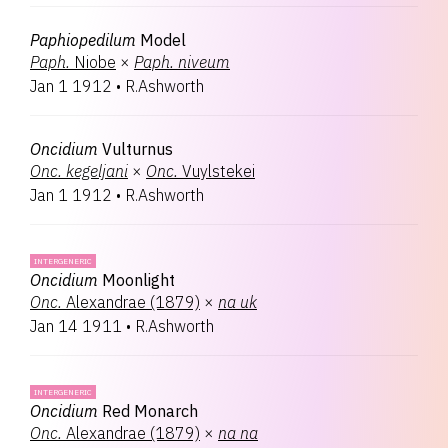
Paphiopedilum
Model
Paph.
Niobe
×
Paph.
niveum
Jan 1 1912
•
R.Ashworth
Oncidium
Vulturnus
Onc.
kegeljani
×
Onc.
Vuylstekei
Jan 1 1912
•
R.Ashworth
INTERGENERIC
Oncidium
Moonlight
Onc.
Alexandrae (1879)
×
na
uk
Jan 14 1911
•
R.Ashworth
INTERGENERIC
Oncidium
Red Monarch
Onc.
Alexandrae (1879)
×
na
na