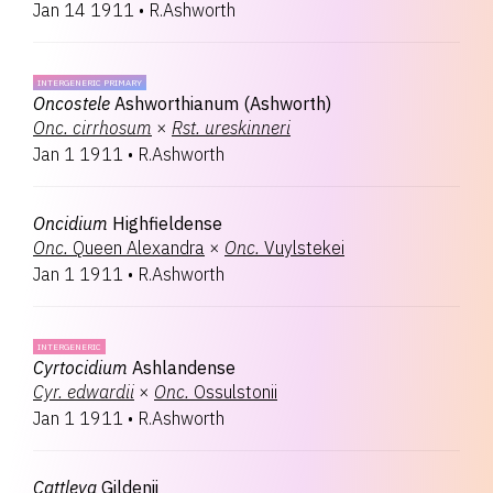
Jan 14 1911
•
R.Ashworth
INTERGENERIC PRIMARY
Oncostele
Ashworthianum (Ashworth)
Onc.
cirrhosum
×
Rst.
ureskinneri
Jan 1 1911
•
R.Ashworth
Oncidium
Highfieldense
Onc.
Queen Alexandra
×
Onc.
Vuylstekei
Jan 1 1911
•
R.Ashworth
INTERGENERIC
Cyrtocidium
Ashlandense
Cyr.
edwardii
×
Onc.
Ossulstonii
Jan 1 1911
•
R.Ashworth
Cattleya
Gildenii