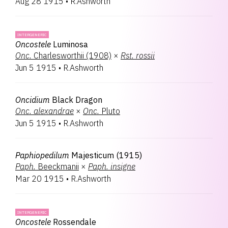
Aug 28 1915
•
R.Ashworth
INTERGENERIC
Oncostele
Luminosa
Onc.
Charlesworthii (1908)
×
Rst.
rossii
Jun 5 1915
•
R.Ashworth
Oncidium
Black Dragon
Onc.
alexandrae
×
Onc.
Pluto
Jun 5 1915
•
R.Ashworth
Paphiopedilum
Majesticum (1915)
Paph.
Beeckmanii
×
Paph.
insigne
Mar 20 1915
•
R.Ashworth
INTERGENERIC
Oncostele
Rossendale