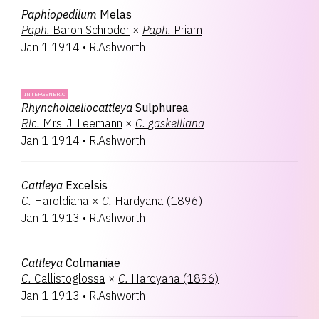
Paphiopedilum
Melas
Paph.
Baron Schröder
×
Paph.
Priam
Jan 1 1914
•
R.Ashworth
INTERGENERIC
Rhyncholaeliocattleya
Sulphurea
Rlc.
Mrs. J. Leemann
×
C.
gaskelliana
Jan 1 1914
•
R.Ashworth
Cattleya
Excelsis
C.
Haroldiana
×
C.
Hardyana (1896)
Jan 1 1913
•
R.Ashworth
Cattleya
Colmaniae
C.
Callistoglossa
×
C.
Hardyana (1896)
Jan 1 1913
•
R.Ashworth