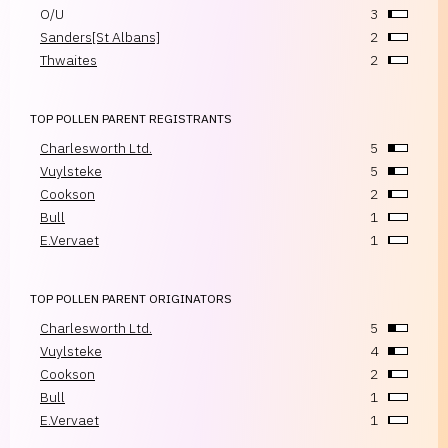
O/U
3
Sanders[St Albans]
2
Thwaites
2
TOP POLLEN PARENT REGISTRANTS
Charlesworth Ltd.
5
Vuylsteke
5
Cookson
2
Bull
1
E.Vervaet
1
TOP POLLEN PARENT ORIGINATORS
Charlesworth Ltd.
5
Vuylsteke
4
Cookson
2
Bull
1
E.Vervaet
1