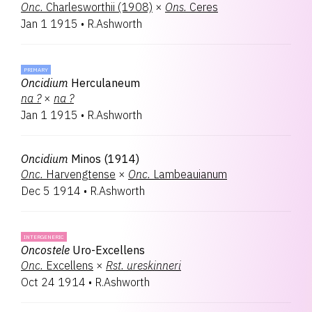
Onc.
Charlesworthii (1908)
×
Ons.
Ceres
Jan 1 1915
•
R.Ashworth
PRIMARY
Oncidium
Herculaneum
na
?
×
na
?
Jan 1 1915
•
R.Ashworth
Oncidium
Minos (1914)
Onc.
Harvengtense
×
Onc.
Lambeauianum
Dec 5 1914
•
R.Ashworth
INTERGENERIC
Oncostele
Uro-Excellens
Onc.
Excellens
×
Rst.
ureskinneri
Oct 24 1914
•
R.Ashworth