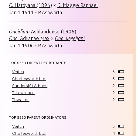
C.
Hardyana (1896)
×
C.
Maggie Raphael
Jan 1 1911
•
R.Ashworth
Oncidium
Ashlandense (1906)
Onc.
Adrianae grex
×
Onc.
kegeljani
Jan 1 1906
•
R.Ashworth
TOP SEED PARENT REGISTRANTS
Veitch
6
Charlesworth Ltd.
3
Sanders[St Albans]
2
T. Lawrence
2
Thwaites
2
TOP SEED PARENT ORIGINATORS
Veitch
5
Charlesworth Ltd.
4