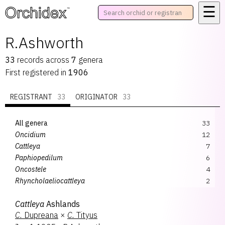
☰
™
R.Ashworth
33
records
across
7
genera
First registered in
1906
REGISTRANT
33
ORIGINATOR
33
All genera
33
Oncidium
12
Cattleya
7
Paphiopedilum
6
Oncostele
4
Rhyncholaeliocattleya
2
Cyrtocidium
1
Cattleya
Ashlands
Lycaste
1
C.
Dupreana
×
C.
Tityus