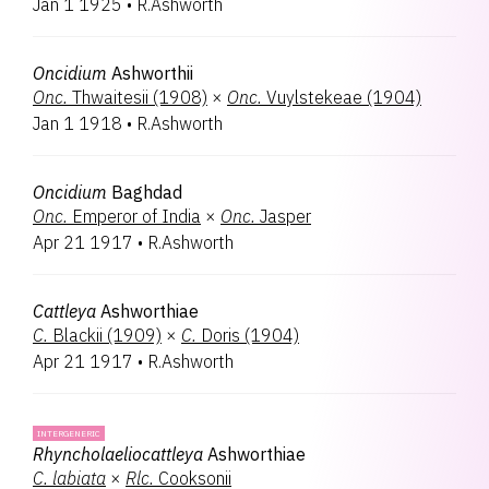
Jan 1 1925
•
R.Ashworth
Oncidium
Ashworthii
Onc.
Thwaitesii (1908)
×
Onc.
Vuylstekeae (1904)
Jan 1 1918
•
R.Ashworth
Oncidium
Baghdad
Onc.
Emperor of India
×
Onc.
Jasper
Apr 21 1917
•
R.Ashworth
Cattleya
Ashworthiae
C.
Blackii (1909)
×
C.
Doris (1904)
Apr 21 1917
•
R.Ashworth
INTERGENERIC
Rhyncholaeliocattleya
Ashworthiae
C.
labiata
×
Rlc.
Cooksonii