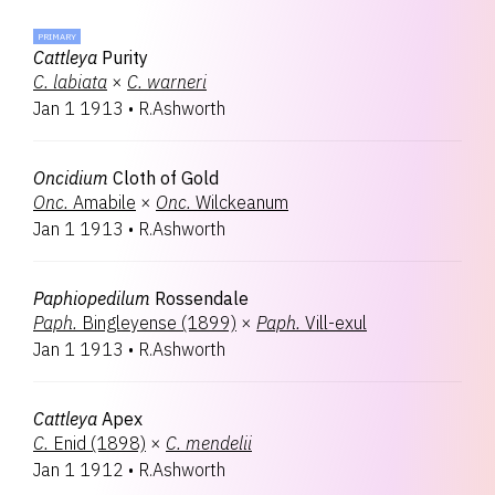
PRIMARY
Cattleya
Purity
C.
labiata
×
C.
warneri
Jan 1 1913
•
R.Ashworth
Oncidium
Cloth of Gold
Onc.
Amabile
×
Onc.
Wilckeanum
Jan 1 1913
•
R.Ashworth
Paphiopedilum
Rossendale
Paph.
Bingleyense (1899)
×
Paph.
Vill-exul
Jan 1 1913
•
R.Ashworth
Cattleya
Apex
C.
Enid (1898)
×
C.
mendelii
Jan 1 1912
•
R.Ashworth